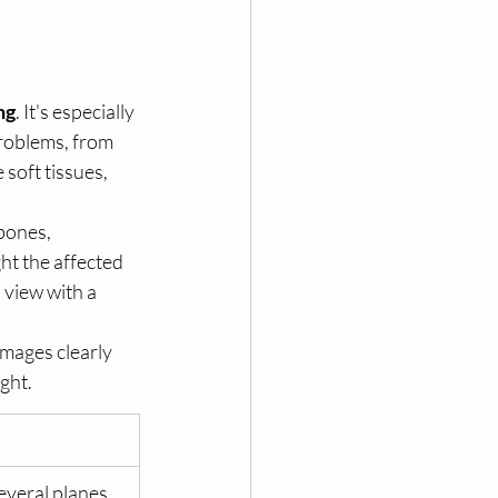
ng
. It's especially 
problems, from 
 soft tissues, 
bones, 
ht the affected 
view with a 
images clearly 
ight.
everal planes, 