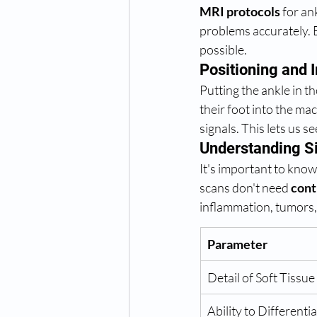
MRI protocols
 for an
problems accurately. 
possible.
Positioning and
Putting the ankle in th
their foot into the mac
signals. This lets us 
Understanding Si
It's important to know
scans don't need 
cont
inflammation, tumors,
Parameter
Detail of Soft Tissue
Ability to Differenti