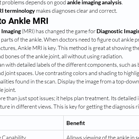
nt problems depends on good 
ankle imaging analysis
.
I terminology
 makes diagnoses clear and correct.
 to Ankle MRI
 Imaging
 (MRI) has changed the game for 
Diagnostic Imagi
 parts of the ankle. When doctors need to figure out ankle 
actures, Ankle MRI is key. This method is great at showing the
d bones of the ankle joint, all without using radiation.
 with detailed labels of the different components, such as 
d joint spaces. Use contrasting colors and shading to highlig
lities found in the scan. Display the image from a top-down 
e joint.
 than just spot issues; it helps plan treatment. Its detailed 
ure in different views. This is key for getting the diagnosis r
Benefit
 Capability
Allows viewing of the ankle in s