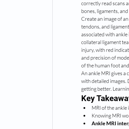
correctly read scans an
bones, ligaments, and
Create an image of an 
tendons, and ligament
associated with ankle i
collateral ligament te
injury, with red indi
and precision of mode
of the human foot and
An ankle MRI gives a cl
with detailed images. 
getting better. Learnin
Key Takeawa
MRI of the ankle i
Knowing MRI word
Ankle MRI inter