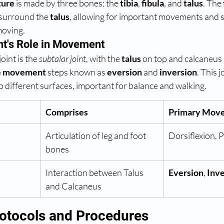
ture
 is made by three bones: the 
tibia
, 
fibula
, and 
talus
. The 
 surround the 
talus
, allowing for important movements and sta
moving.
nt's Role in Movement
oint is the 
subtalar joint
, with the 
talus
 on top and calcaneus b
e movement
 steps known as 
eversion
 and 
inversion
. This jo
to different surfaces, important for balance and walking.
Comprises
Primary Mov
Articulation of leg and foot 
Dorsiflexion, P
bones
Interaction between Talus 
Eversion
, 
Inve
and Calcaneus
otocols and Procedures