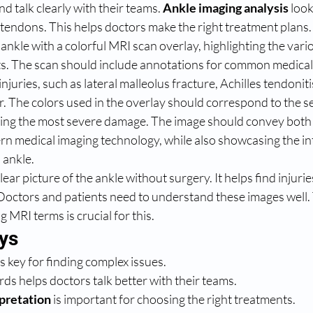
d talk clearly with their teams. 
Ankle imaging analysis
 look
 tendons. This helps doctors make the right treatment plans.
ankle with a colorful MRI scan overlay, highlighting the vari
s. The scan should include annotations for common medical
njuries, such as lateral malleolus fracture, Achilles tendoniti
ar. The colors used in the overlay should correspond to the se
cating the most severe damage. The image should convey both 
rn medical imaging technology, while also showcasing the in
 ankle.
ear picture of the ankle without surgery. It helps find injurie
Doctors and patients need to understand these images well. T
g MRI terms is crucial for this.
ys
s key for finding complex issues.
s helps doctors talk better with their teams.
pretation
 is important for choosing the right treatments.