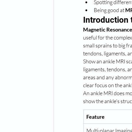
Spotting differe
Being good at 
MR
Introduction
Magnetic Resonance
useful for the complex
small sprains to big fr
tendons, ligaments, an
Show an ankle MRI scan
ligaments, tendons, an
areas and any abnorma
clear focus on the ankl
An ankle MRI does more
show the ankle's struct
Feature
Multi-planar Imaging