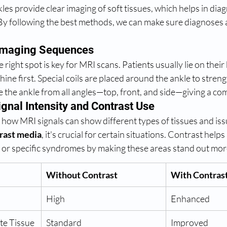
kles provide clear imaging of soft tissues, which helps in dia
By following the best methods, we can make sure diagnoses a
 Imaging Sequences
e right spot is key for MRI scans. Patients usually lie on their 
hine first. Special coils are placed around the ankle to stren
see the ankle from all angles—top, front, and side—giving a co
gnal Intensity and Contrast Use
 how MRI signals can show different types of tissues and is
rast media
, it's crucial for certain situations. Contrast helps
 or specific syndromes by making these areas stand out mor
Without Contrast
With Contras
High
Enhanced
ate Tissue 
Standard
Improved