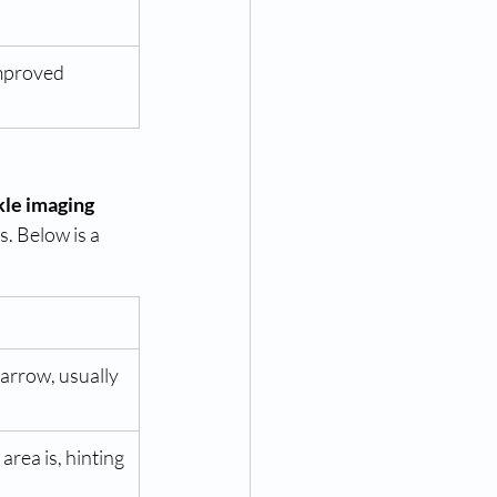
Improved
le imaging 
. Below is a 
arrow, usually 
area is, hinting 