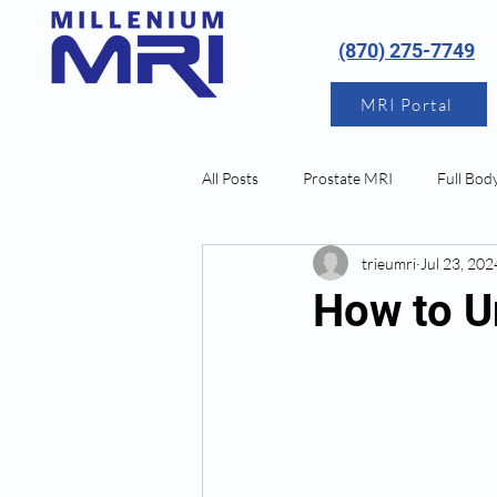
(870) 275-7749
MRI Portal
All Posts
Prostate MRI
Full Bod
trieumri
Jul 23, 202
Neurological MRI
How to U