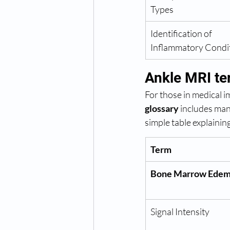
Types
Identification of 
Inflammatory Condi
Ankle MRI te
For those in medical 
glossary
 includes man
simple table explaini
Term
Bone Marrow Ede
Signal Intensity