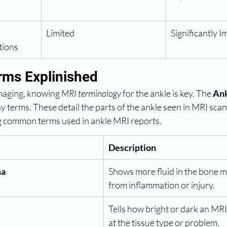
Limited
Significantly 
tions
rms Explinished
imaging, knowing 
MRI terminology
 for the ankle is key. The 
Ank
y terms. These detail the parts of the ankle seen in MRI scans
ng common terms used in ankle MRI reports.
Description
ma
Shows more fluid in the bone m
from inflammation or injury.
Tells how bright or dark an MRI 
at the tissue type or problem.