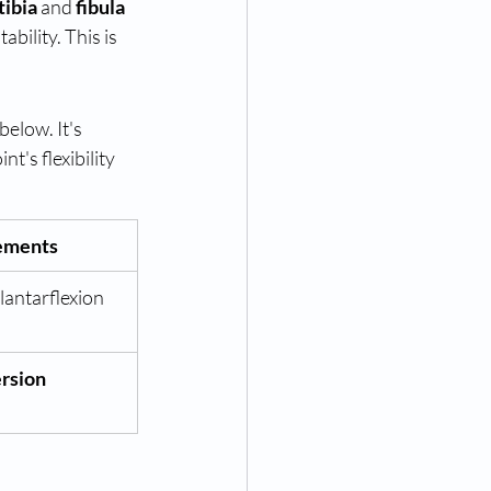
tibia
 and 
fibula
bility. This is 
elow. It's 
int's flexibility 
ements
lantarflexion
rsion