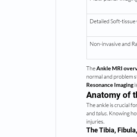
Detailed Soft-tissue
Non-invasive and Ra
The 
Ankle MRI over
normal and problem st
Resonance Imaging
 
Anatomy of t
The ankle is crucial f
and 
talus
. Knowing ho
injuries.
The Tibia, Fibula