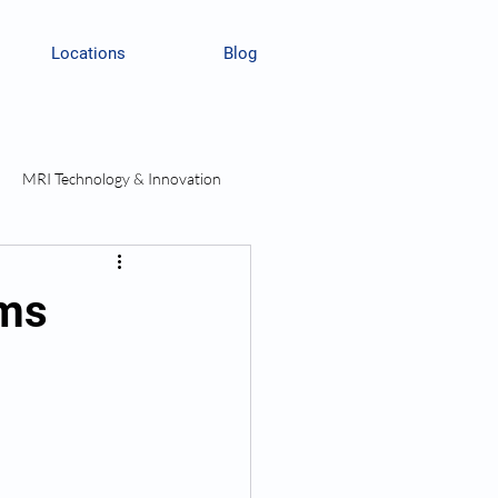
Locations
Blog
MRI Technology & Innovation
rms