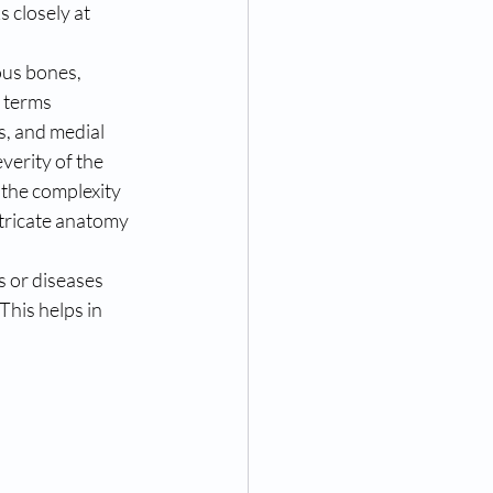
s closely at 
ous bones, 
 terms 
s, and medial 
verity of the 
the complexity 
tricate anatomy 
s or diseases 
his helps in 