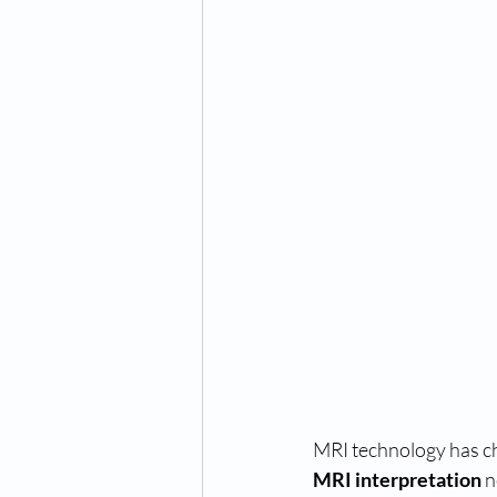
MRI technology has ch
MRI interpretation
 