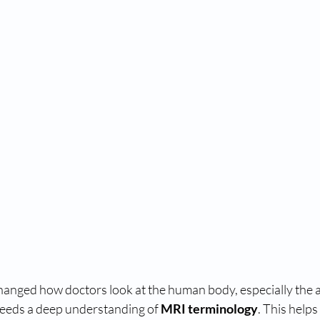
anged how doctors look at the human body, especially the a
needs a deep understanding of 
MRI terminology
. This helps