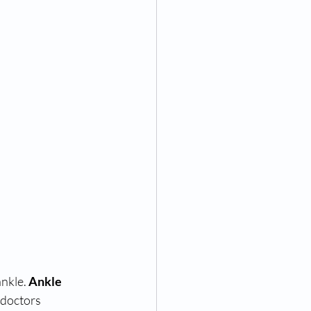
nkle. 
Ankle 
 doctors 