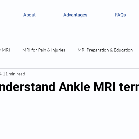
About
Advantages
FAQs
y MRI
MRI for Pain & Injuries
MRI Preparation & Education
4
11 min read
nderstand Ankle MRI te