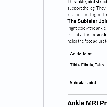
The 
ankle joint struc
support the leg. They
key for standing and 
The Subtalar Joi
Right below the ankle j
essential for the 
ankl
helps the foot adjust 
Ankle Joint
Tibia
, 
Fibula
, Talus
Subtalar Joint
Ankle MRI Pr