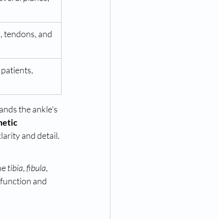
s, tendons, and 
 patients, 
ands the ankle's 
etic 
larity and detail.
he 
tibia
, 
fibula
, 
 function and 