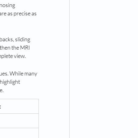
gnosing 
re as precise as 
backs, sliding 
gthen the MRI 
mplete view.
sues. While many 
 highlight 
e.
t