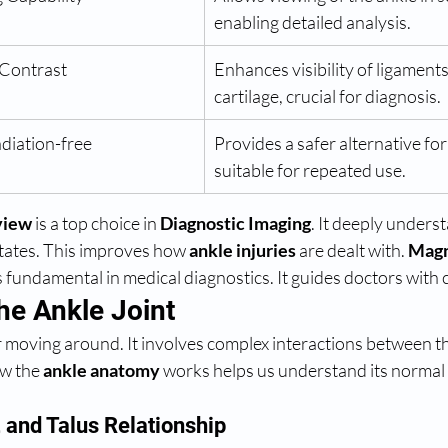
enabling detailed analysis.
 Contrast
Enhances visibility of ligament
cartilage, crucial for diagnosis.
diation-free
Provides a safer alternative for
suitable for repeated use.
view
 is a top choice in 
Diagnostic Imaging
. It deeply underst
ates. This improves how 
ankle injuries
 are dealt with. 
Magn
is fundamental in medical diagnostics. It guides doctors with c
he Ankle Joint
or moving around. It involves complex interactions between t
w the 
ankle anatomy
 works helps us understand its normal
, and Talus Relationship