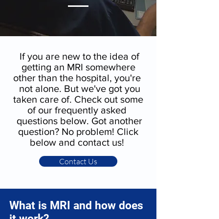
If you are new to the idea of
getting an MRI somewhere
other than the hospital, you're
not alone. But we've got you
taken care of. Check out some
of our frequently asked
questions below. Got another
question? No problem! Click
below and contact us!
Contact Us
What is MRI and how does
it work?