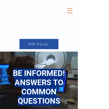
(870) 275-7749
MRI Portal
BE INFORMED!
ANSWERS TO
COMMON
QUESTIONS