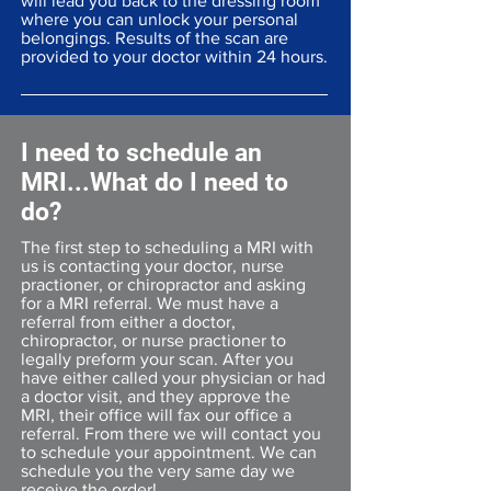
will lead you back to the dressing room
where you can unlock your personal
belongings. Results of the scan are
provided to your doctor within 24 hours.
I need to schedule an
MRI...What do I need to
do?
The first step to scheduling a MRI with
us is contacting your doctor, nurse
practioner, or chiropractor and asking
for a MRI referral. We must have a
referral from either a doctor,
chiropractor, or nurse practioner to
legally preform your scan. After you
have either called your physician or had
a doctor visit, and they approve the
MRI, their office will fax our office a
referral. From there we will contact you
to schedule your appointment. We can
schedule you the very same day we
receive the order!