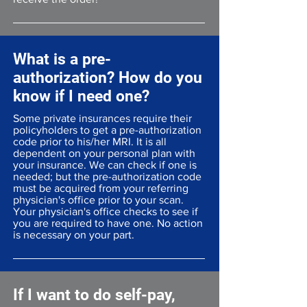
What is a pre-
authorization? How do you
know if I need one?
Some private insurances require their
policyholders to get a pre-authorization
code prior to his/her MRI. It is all
dependent on your personal plan with
your insurance. We can check if one is
needed; but the pre-authorization code
must be acquired from your referring
physician's office prior to your scan.
Your physician's office checks to see if
you are required to have one. No action
is necessary on your part.
If I want to do self-pay,