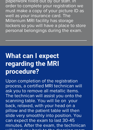
paperwork filled out by our staff. In
order to complete your registration we
must make a copy of your picture ID as
well as your insurance card. The
Millenium MRI facility has storage
lockers so you will have a place to store
personal belongings during the exam.
What can I expect
regarding the MRI
procedure?
Upon completion of the registration
process, a certified MRI technican will
ask you to remove all metallic items.
The technican will assist you onto the
scanning table. You will lie on your
back, relaxed, with your head on a
pillow and the patient table will then
slide very smoothly into position. You
can expect the exam to last 30-45
minutes. After the exam, the techinican