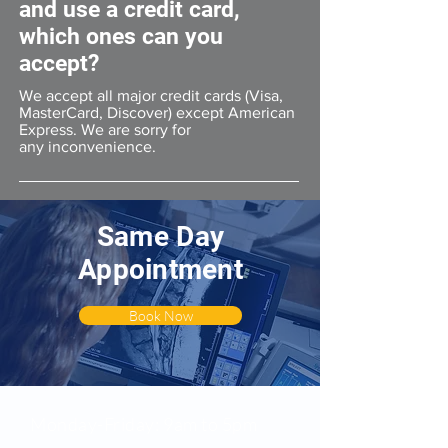
and use a credit card,
which ones can you
accept?
We accept all major credit cards (Visa,
MasterCard, Discover) except American
Express. We are sorry for
any inconvenience.
Same Day
Appointment
Book Now
All Location Hours
Monday-Friday: 9am to 5pm