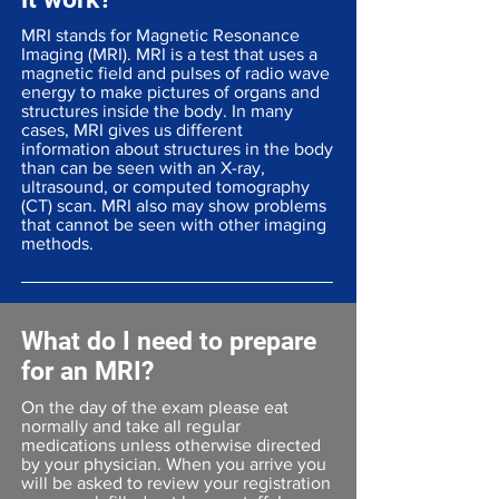
MRI stands for Magnetic Resonance
Imaging (MRI). MRI is a test that uses a
magnetic field and pulses of radio wave
energy to make pictures of organs and
structures inside the body. In many
cases, MRI gives us different
information about structures in the body
than can be seen with an X-ray,
ultrasound, or computed tomography
(CT) scan. MRI also may show problems
that cannot be seen with other imaging
methods.
What do I need to prepare
for an MRI?
On the day of the exam please eat
normally and take all regular
medications unless otherwise directed
by your physician. When you arrive you
will be asked to review your registration