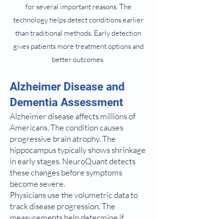
for several important reasons. The
technology helps detect conditions earlier
than traditional methods. Early detection
gives patients more treatment options and
better outcomes.
Alzheimer Disease and
Dementia Assessment
Alzheimer disease affects millions of
Americans. The condition causes
progressive brain atrophy. The
hippocampus typically shows shrinkage
in early stages. NeuroQuant detects
these changes before symptoms
become severe.
Physicians use the volumetric data to
track disease progression. The
measurements help determine if