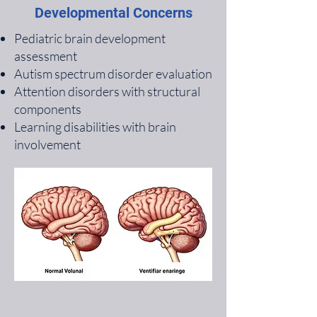
Developmental Concerns
Pediatric brain development
assessment
Autism spectrum disorder evaluation
Attention disorders with structural
components
Learning disabilities with brain
involvement