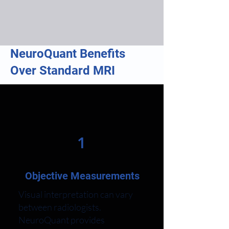
NeuroQuant Benefits
Over Standard MRI
1
Objective Measurements
Visual interpretation can vary
between radiologists.
NeuroQuant provides