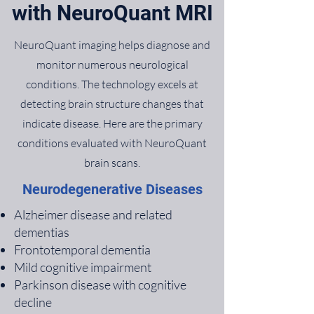
with NeuroQuant MRI
NeuroQuant imaging helps diagnose and
monitor numerous neurological
conditions. The technology excels at
detecting brain structure changes that
indicate disease. Here are the primary
conditions evaluated with NeuroQuant
brain scans.
Neurodegenerative Diseases
Alzheimer disease and related
dementias
Frontotemporal dementia
Mild cognitive impairment
Parkinson disease with cognitive
decline