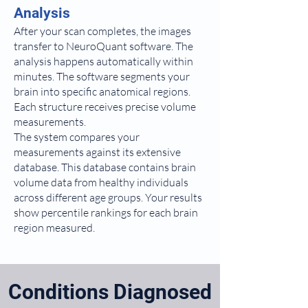
Analysis
After your scan completes, the images
transfer to NeuroQuant software. The
analysis happens automatically within
minutes. The software segments your
brain into specific anatomical regions.
Each structure receives precise volume
measurements.
The system compares your
measurements against its extensive
database. This database contains brain
volume data from healthy individuals
across different age groups. Your results
show percentile rankings for each brain
region measured.
Conditions Diagnosed