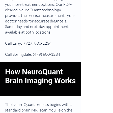
you more treatment options. Our FDA-
cleared NeuroQuant technology
provides the precise measurements your
doctor needs for accurate diagnosis.
Same-day and next-day appointments
available at both locations.
Call Largo:
(727) 800-1234
Call Springdale:
(479) 800-1234
How NeuroQuant
Brain Imaging Works
The NeuroQuant process begins with a
standard brain MRI scan. You lie on the