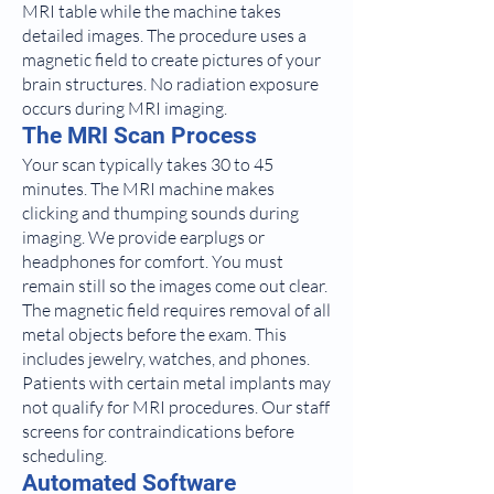
MRI table while the machine takes
detailed images. The procedure uses a
magnetic field to create pictures of your
brain structures. No radiation exposure
occurs during MRI imaging.
The MRI Scan Process
Your scan typically takes 30 to 45
minutes. The MRI machine makes
clicking and thumping sounds during
imaging. We provide earplugs or
headphones for comfort. You must
remain still so the images come out clear.
The magnetic field requires removal of all
metal objects before the exam. This
includes jewelry, watches, and phones.
Patients with certain metal implants may
not qualify for MRI procedures. Our staff
screens for contraindications before
scheduling.
Automated Software