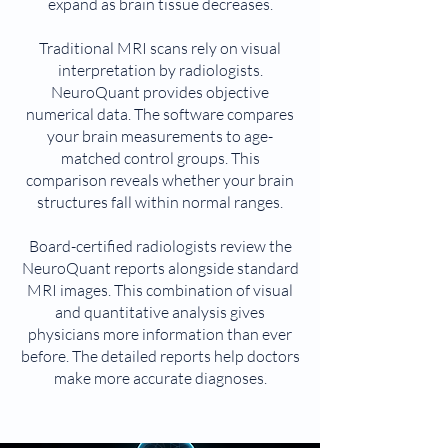
expand as brain tissue decreases.
Traditional MRI scans rely on visual
interpretation by radiologists.
NeuroQuant provides objective
numerical data. The software compares
your brain measurements to age-
matched control groups. This
comparison reveals whether your brain
structures fall within normal ranges.
Board-certified radiologists review the
NeuroQuant reports alongside standard
MRI images. This combination of visual
and quantitative analysis gives
physicians more information than ever
before. The detailed reports help doctors
make more accurate diagnoses.