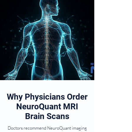
Why Physicians Order
NeuroQuant MRI
Brain Scans
Doctors recommend NeuroQuant imaging