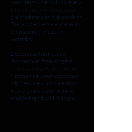
consistent numerical data every
time. The software measures
brain volume with high precision.
These objective measurements
eliminate interpretation
variability.
Doctors can track subtle
changes over time using the
numerical data. A two percent
hippocampal volume decrease
might escape visual detection.
NeuroQuant captures these
small but significant changes.