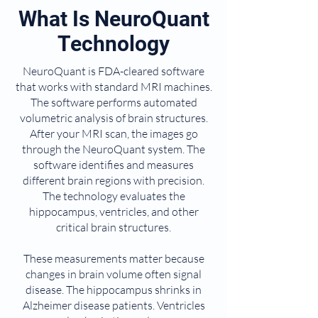
What Is NeuroQuant
Technology
NeuroQuant is FDA-cleared software
that works with standard MRI machines.
The software performs automated
volumetric analysis of brain structures.
After your MRI scan, the images go
through the NeuroQuant system. The
software identifies and measures
different brain regions with precision.
The technology evaluates the
hippocampus, ventricles, and other
critical brain structures.
These measurements matter because
changes in brain volume often signal
disease. The hippocampus shrinks in
Alzheimer disease patients. Ventricles