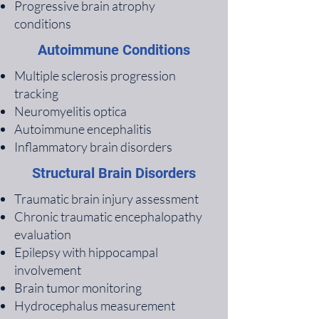
Progressive brain atrophy
conditions
Autoimmune Conditions
Multiple sclerosis progression
tracking
Neuromyelitis optica
Autoimmune encephalitis
Inflammatory brain disorders
Structural Brain Disorders
Traumatic brain injury assessment
Chronic traumatic encephalopathy
evaluation
Epilepsy with hippocampal
involvement
Brain tumor monitoring
Hydrocephalus measurement