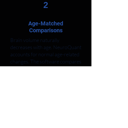
2
Age-Matched
Comparisons
Brain volume naturally
decreases with age. NeuroQuant
accounts for normal age-related
changes. The software compares
your brain to others in your age
group. This reveals whether
your brain structures show
appropriate volume for your age.
The extensive normative
database includes thousands of
healthy brains. Your
measurements receive
percentile rankings showing