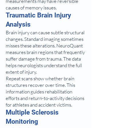
measurements may have reversible
causes of memory issues.
Traumatic Brain Injury
Analysis
Brain injury can cause subtle structural
changes. Standard imaging sometimes
misses these alterations. NeuroQuant
measures brain regions that frequently
suffer damage from trauma. The data
helps neurologists understand the full
extent of injury.
Repeat scans show whether brain
structures recover over time. This
information guides rehabilitation
efforts and return-to-activity decisions
for athletes and accident victims.
Multiple Sclerosis
Monitoring