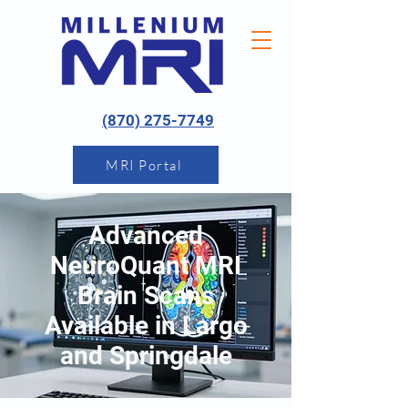
(870) 275-7749
MRI Portal
Advanced
NeuroQuant MRI
Brain Scans
Available in Largo
and Springdale