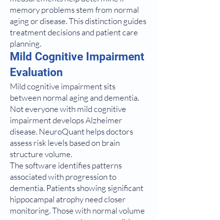
memory problems stem from normal
aging or disease. This distinction guides
treatment decisions and patient care
planning.
Mild Cognitive Impairment
Evaluation
Mild cognitive impairment sits
between normal aging and dementia.
Not everyone with mild cognitive
impairment develops Alzheimer
disease. NeuroQuant helps doctors
assess risk levels based on brain
structure volume.
The software identifies patterns
associated with progression to
dementia. Patients showing significant
hippocampal atrophy need closer
monitoring. Those with normal volume