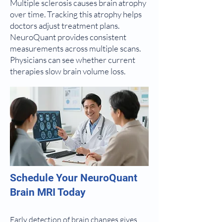
Multiple sclerosis causes brain atrophy
over time. Tracking this atrophy helps
doctors adjust treatment plans.
NeuroQuant provides consistent
measurements across multiple scans.
Physicians can see whether current
therapies slow brain volume loss.
Schedule Your NeuroQuant
Brain MRI Today
Early detection of brain changes gives