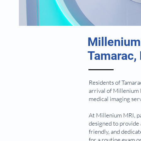
Millenium
Tamarac, 
Residents of Tamarac
arrival of Millenium 
medical imaging serv
At Millenium MRI, pa
designed to provide 
friendly, and dedica
for a routine exam o