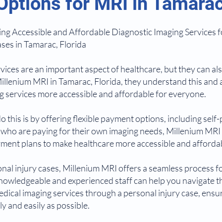
ptions for MRI in Tamarac,
ng Accessible and Affordable Diagnostic Imaging Services f
ses in Tamarac, Florida
vices are an important aspect of healthcare, but they can al
t Millenium MRI in Tamarac, Florida, they understand this and
 services more accessible and affordable for everyone.
 this is by offering flexible payment options, including self
e who are paying for their own imaging needs, Millenium MRI
ayment plans to make healthcare more accessible and afforda
onal injury cases, Millenium MRI offers a seamless process f
knowledgeable and experienced staff can help you navigate t
edical imaging services through a personal injury case, ensur
y and easily as possible.