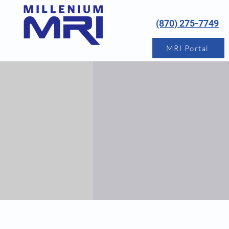
(870) 275-7749
MRI Portal