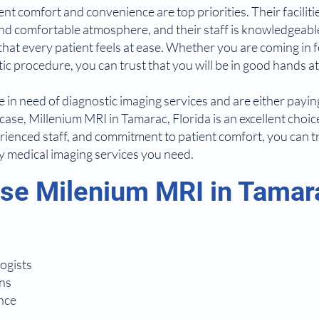
nt comfort and convenience are top priorities. Their faciliti
d comfortable atmosphere, and their staff is knowledgeable
that every patient feels at ease. Whether you are coming in f
c procedure, you can trust that you will be in good hands a
re in need of diagnostic imaging services and are either payi
case, Millenium MRI in Tamarac, Florida is an excellent choice
ienced staff, and commitment to patient comfort, you can tru
ty medical imaging services you need.
e Milenium MRI in Tamara
ogists
ns
nce