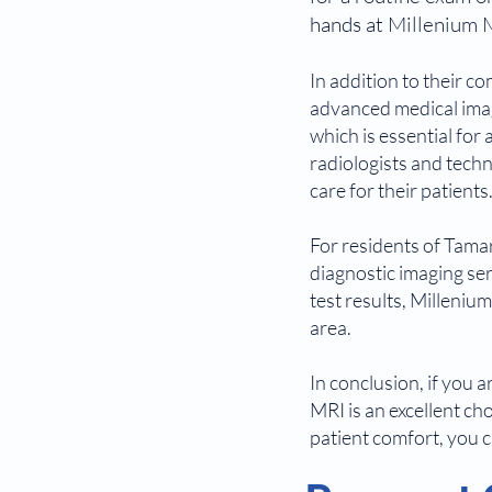
hands at Millenium 
In addition to their c
advanced medical imagi
which is essential for
radiologists and techn
care for their patients
For residents of Tamar
diagnostic imaging se
test results, Milleniu
area.
In conclusion, if you 
MRI is an excellent ch
patient comfort, you c