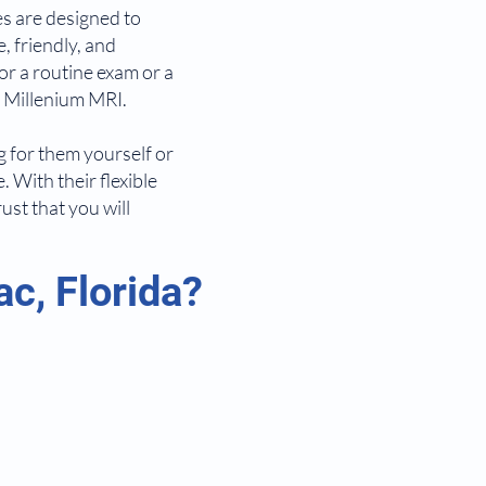
es are designed to
, friendly, and
or a routine exam or a
t Millenium MRI.
ng for them yourself or
. With their flexible
st that you will
c, Florida?