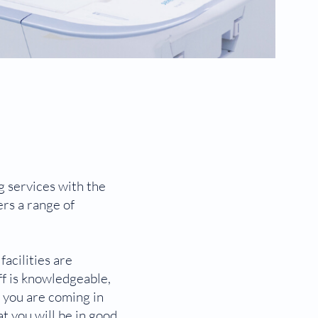
g services with the
ers a range of
acilities are
f is knowledgeable,
r you are coming in
t you will be in good