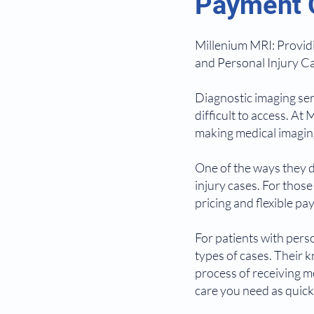
Payment O
Millenium MRI: Providi
and Personal Injury Ca
Diagnostic imaging ser
difficult to access. A
making medical imaging
One of the ways they do
injury cases. For thos
pricing and flexible p
For patients with pers
types of cases. Their 
process of receiving m
care you need as quickl