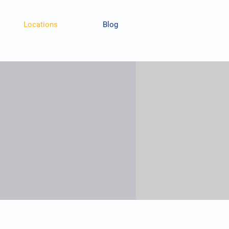
Locations
Blog