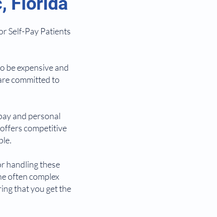
 Florida
or Self-Pay Patients
so be expensive and
 are committed to
-pay and personal
 offers competitive
ble.
or handling these
he often complex
ing that you get the