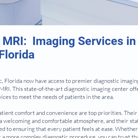
 MRI: Imaging Services in
Florida
, Florida now have access to premier diagnostic imagin
MRI. This state-of-the-art diagnostic imaging center off
ices to meet the needs of patients in the area.
tient comfort and convenience are top priorities. Their f
a welcoming and comfortable atmosphere, and their staf
ted to ensuring that every patient feels at ease. Whethe
r a more complex diagnostic procedure, you can trust tha