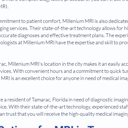
MRI.
ommitment to patient comfort, Millenium MRI is also dedicate
ng services. Their state-of-the-art technology allows for h
 accurate diagnoses and effective treatment plans. The expe
ologists at Millenium MRI have the expertise and skill to pro
.
ac, Millenium MRI's location in the city makes it an easily ac
rvices. With convenient hours and a commitment to quick tu
m MRI is an excellent choice for anyone in need of medical ima
are a resident of Tamarac, Florida in need of diagnostic imagi
oice. With their state-of-the-art technology, experienced st
an trust that you will receive the high-quality medical imagi