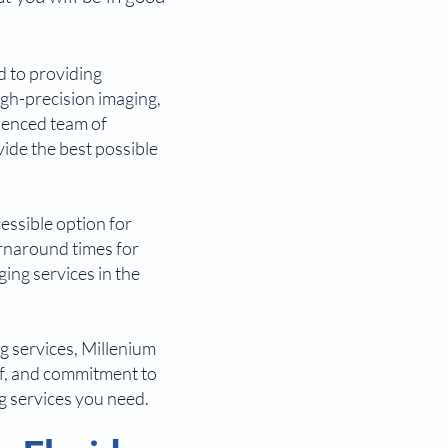
d to providing
igh-precision imaging,
rienced team of
vide the best possible
cessible option for
rnaround times for
ging services in the
ng services, Millenium
aff, and commitment to
ng services you need.