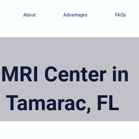
About
Advantages
FAQs
MRI Center in
Tamarac, FL