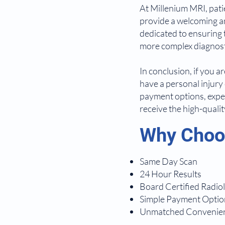
At Millenium MRI, patie
provide a welcoming an
dedicated to ensuring 
more complex diagnosti
In conclusion, if you a
have a personal injury 
payment options, exper
receive the high-quali
Why Choos
Same Day Scan
24 Hour Results
Board Certified Radiol
Simple Payment Optio
Unmatched Convenie