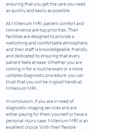
ensuring that you get the care you need
as quickly and easily as possible.
At Millenium MRI, patient comfort and
convenience are top priorities. Their
facilities are designed to provide a
welcoming and comfortable atmosphere,
and their staff is knowledgeable, friendly,
and dedicated to ensuring that every
patient feels at ease. Whether you are
coming in for a routine exam or a more
complex diagnostic procedure, you can
trust that you will be in good hands at
Millenium MRI.
In conclusion, if you are in need of
diagnostic imaging services and are
either paying for them yourself or have a
personal injury case, Millenium MRI is an
excellent choice. With their flexible