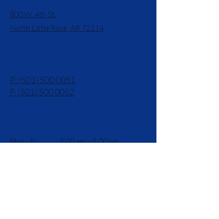
800 W. 4th St.
North Little Rock, AR 72114
Contact
P: (501) 500 0051
F: (501) 500 0052
Opening Hours
Mon - Fri
9:00 am – 5:00 pm