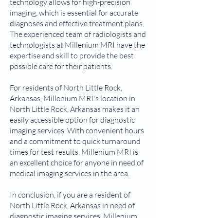
technology allows for high-precision
imaging, which is essential for accurate
diagnoses and effective treatment plans.
The experienced team of radiologists and
technologists at Millenium MRI have the
expertise and skill to provide the best
possible care for their patients.
For residents of North Little Rock,
Arkansas, Millenium MRI's location in
North Little Rock, Arkansas makes it an
easily accessible option for diagnostic
imaging services. With convenient hours
and a commitment to quick turnaround
times for test results, Millenium MRI is
an excellent choice for anyone in need of
medical imaging services in the area.
In conclusion, if you are a resident of
North Little Rock, Arkansas in need of
diagnostic imaging services, Millenium