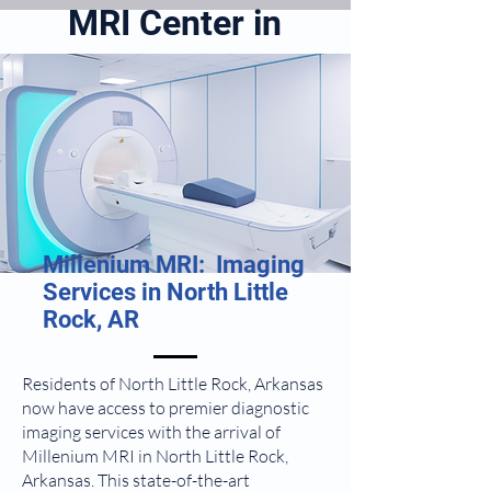
MRI Center in
North Little
Rock, AR
Millenium MRI: Imaging
Services in North Little
Rock, AR
Residents of North Little Rock, Arkansas
now have access to premier diagnostic
imaging services with the arrival of
Millenium MRI in North Little Rock,
Arkansas. This state-of-the-art