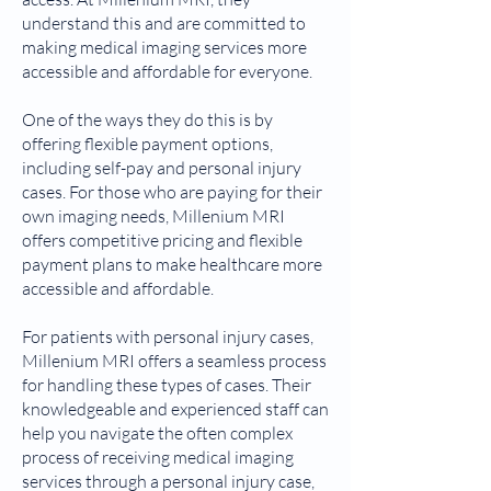
understand this and are committed to
making medical imaging services more
accessible and affordable for everyone.
One of the ways they do this is by
offering flexible payment options,
including self-pay and personal injury
cases. For those who are paying for their
own imaging needs, Millenium MRI
offers competitive pricing and flexible
payment plans to make healthcare more
accessible and affordable.
For patients with personal injury cases,
Millenium MRI offers a seamless process
for handling these types of cases. Their
knowledgeable and experienced staff can
help you navigate the often complex
process of receiving medical imaging
services through a personal injury case,