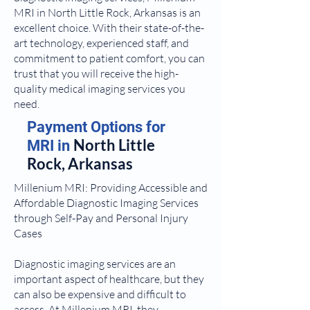
MRI in North Little Rock, Arkansas is an
excellent choice. With their state-of-the-
art technology, experienced staff, and
commitment to patient comfort, you can
trust that you will receive the high-
quality medical imaging services you
need.
Payment Options for
North Little
MRI in
Rock, Arkansas
Millenium MRI: Providing Accessible and
Affordable Diagnostic Imaging Services
through Self-Pay and Personal Injury
Cases
Diagnostic imaging services are an
important aspect of healthcare, but they
can also be expensive and difficult to
access. At Millenium MRI, they