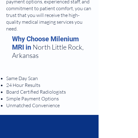
payment options, experienced staff, and
commitment to patient comfort, you can
trust that you will receive the high-
quality medical imaging services you
need.
Why Choose Milenium
North Little Rock,
MRI in
Arkansas
Same Day Scan
24 Hour Results
Board Certified Radiologists
Simple Payment Options
Unmatched Convenience
Address