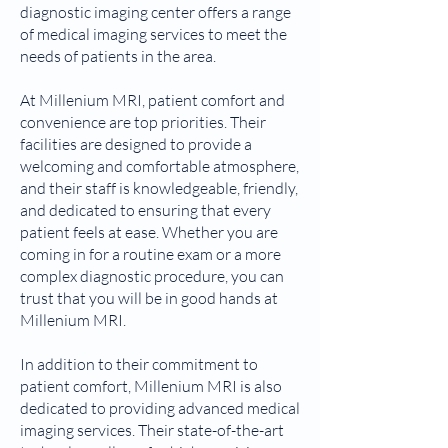
diagnostic imaging center offers a range
of medical imaging services to meet the
needs of patients in the area.
At Millenium MRI, patient comfort and
convenience are top priorities. Their
facilities are designed to provide a
welcoming and comfortable atmosphere,
and their staff is knowledgeable, friendly,
and dedicated to ensuring that every
patient feels at ease. Whether you are
coming in for a routine exam or a more
complex diagnostic procedure, you can
trust that you will be in good hands at
Millenium MRI.
In addition to their commitment to
patient comfort, Millenium MRI is also
dedicated to providing advanced medical
imaging services. Their state-of-the-art