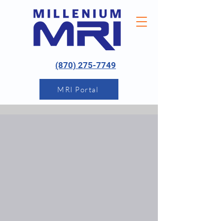
(870) 275-7749
MRI Portal