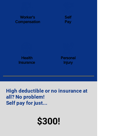
Worker’s
Self
Compensation
Pay
Health
Personal
Insurance
Injury
High deductible or no insurance at
all?
No problem!
Self pay for just...
$300!