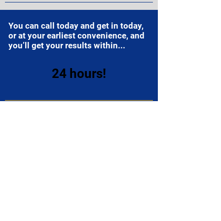
You can call today and get in today,
or at your earliest convenience, and
you’ll get your results within...
24 hours!
Your paperwork will be ready for you
to sign as soon as you arrive, and
we’ll have you in and out in...
35
minutes or less