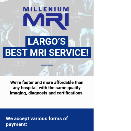
LARGO’S
BEST MRI SERVICE!
We’re faster and more affordable than
any hospital, with the same quality
imaging, diagnosis and certifications.
We accept various forms of
payment: