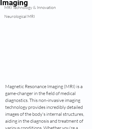
Imaging
MRI Technology & Innovation
Neurological MRI
Magnetic Resonance Imaging (MRI) is a 
game-changer in the field of medical 
diagnostics. This non-invasive imaging 
technology provides incredibly detailed 
images of the body's internal structures, 
aiding in the diagnosis and treatment of 
various conditions. Whether you're a 