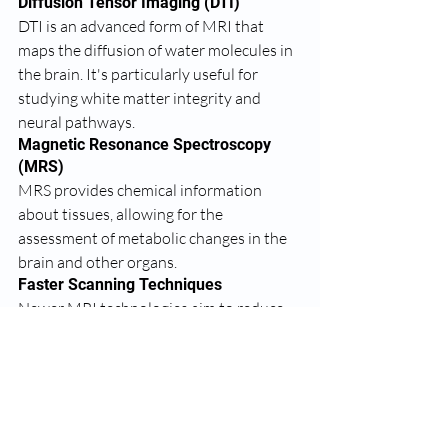
Diffusion Tensor Imaging (DTI)
DTI is an advanced form of MRI that 
maps the diffusion of water molecules in 
the brain. It's particularly useful for 
studying white matter integrity and 
neural pathways.
Magnetic Resonance Spectroscopy 
(MRS)
MRS provides chemical information 
about tissues, allowing for the 
assessment of metabolic changes in the 
brain and other organs.
Faster Scanning Techniques
Newer MRI technologies aim to reduce 
scan times while maintaining or 
improving image quality. This is 
particularly beneficial for patients who 
find it difficult to remain still for 
extended periods.