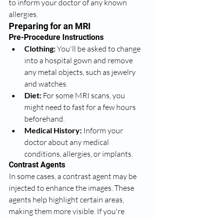
to inform your doctor of any known 
allergies.
Preparing for an MRI
Pre-Procedure Instructions
Clothing:
 You'll be asked to change 
into a hospital gown and remove 
any metal objects, such as jewelry 
and watches.
Diet:
 For some MRI scans, you 
might need to fast for a few hours 
beforehand.
Medical History:
 Inform your 
doctor about any medical 
conditions, allergies, or implants.
Contrast Agents
In some cases, a contrast agent may be 
injected to enhance the images. These 
agents help highlight certain areas, 
making them more visible. If you're 