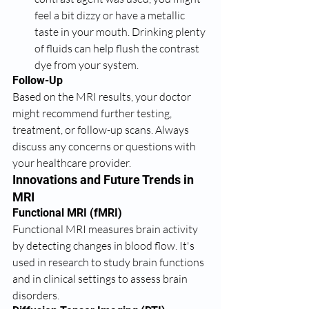
feel a bit dizzy or have a metallic 
taste in your mouth. Drinking plenty 
of fluids can help flush the contrast 
dye from your system.
Follow-Up
Based on the MRI results, your doctor 
might recommend further testing, 
treatment, or follow-up scans. Always 
discuss any concerns or questions with 
your healthcare provider.
Innovations and Future Trends in 
MRI
Functional MRI (fMRI)
Functional MRI measures brain activity 
by detecting changes in blood flow. It's 
used in research to study brain functions 
and in clinical settings to assess brain 
disorders.