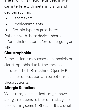
The strong magnetic fields used in MRI 
can interfere with metal implants and 
devices such as:
Pacemakers
Cochlear implants
Certain types of prostheses
Patients with these devices should 
inform their doctor before undergoing an 
MRI.
Claustrophobia
Some patients may experience anxiety or 
claustrophobia due to the enclosed 
nature of the MRI machine. Open MRI 
machines or sedation can be options for 
these patients.
Allergic Reactions
While rare, some patients might have 
allergic reactions to the contrast agents 
used during some MRI scans. It's crucial 