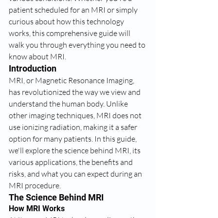
patient scheduled for an MRI or simply 
curious about how this technology 
works, this comprehensive guide will 
walk you through everything you need to 
know about MRI.
Introduction
MRI, or Magnetic Resonance Imaging, 
has revolutionized the way we view and 
understand the human body. Unlike 
other imaging techniques, MRI does not 
use ionizing radiation, making it a safer 
option for many patients. In this guide, 
we'll explore the science behind MRI, its 
various applications, the benefits and 
risks, and what you can expect during an 
MRI procedure.
The Science Behind MRI
How MRI Works