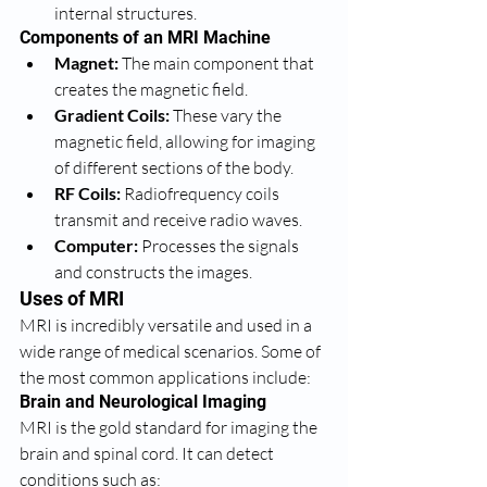
internal structures.
Components of an MRI Machine
Magnet:
 The main component that 
creates the magnetic field.
Gradient Coils:
 These vary the 
magnetic field, allowing for imaging 
of different sections of the body.
RF Coils:
 Radiofrequency coils 
transmit and receive radio waves.
Computer:
 Processes the signals 
and constructs the images.
Uses of MRI
MRI is incredibly versatile and used in a 
wide range of medical scenarios. Some of 
the most common applications include:
Brain and Neurological Imaging
MRI is the gold standard for imaging the 
brain and spinal cord. It can detect 
conditions such as: