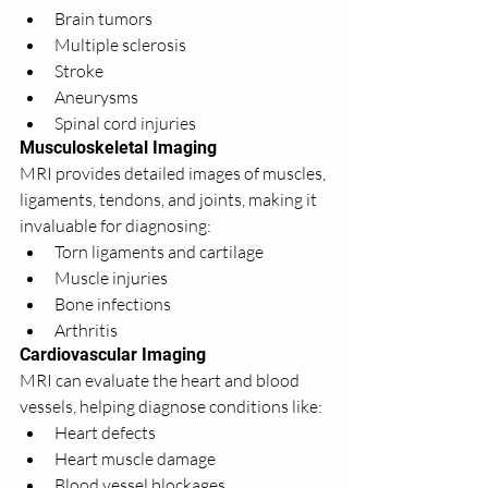
Brain tumors
Multiple sclerosis
Stroke
Aneurysms
Spinal cord injuries
Musculoskeletal Imaging
MRI provides detailed images of muscles, 
ligaments, tendons, and joints, making it 
invaluable for diagnosing:
Torn ligaments and cartilage
Muscle injuries
Bone infections
Arthritis
Cardiovascular Imaging
MRI can evaluate the heart and blood 
vessels, helping diagnose conditions like:
Heart defects
Heart muscle damage
Blood vessel blockages