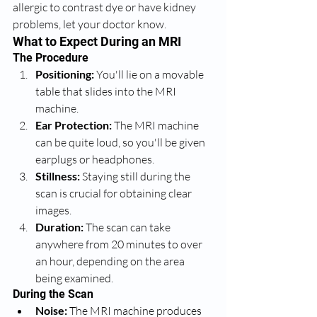
allergic to contrast dye or have kidney 
problems, let your doctor know.
What to Expect During an MRI
The Procedure
Positioning:
 You'll lie on a movable 
table that slides into the MRI 
machine.
Ear Protection:
 The MRI machine 
can be quite loud, so you'll be given 
earplugs or headphones.
Stillness:
 Staying still during the 
scan is crucial for obtaining clear 
images.
Duration:
 The scan can take 
anywhere from 20 minutes to over 
an hour, depending on the area 
being examined.
During the Scan
Noise:
 The MRI machine produces 