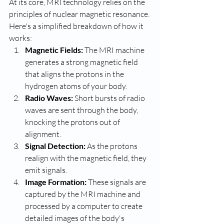
At its core, MRI technology relies on the 
principles of nuclear magnetic resonance. 
Here's a simplified breakdown of how it 
works:
Magnetic Fields:
 The MRI machine 
generates a strong magnetic field 
that aligns the protons in the 
hydrogen atoms of your body.
Radio Waves:
 Short bursts of radio 
waves are sent through the body, 
knocking the protons out of 
alignment.
Signal Detection:
 As the protons 
realign with the magnetic field, they 
emit signals.
Image Formation:
 These signals are 
captured by the MRI machine and 
processed by a computer to create 
detailed images of the body's 