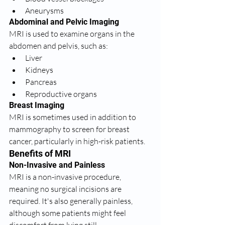
Aneurysms
Abdominal and Pelvic Imaging
MRI is used to examine organs in the 
abdomen and pelvis, such as:
Liver
Kidneys
Pancreas
Reproductive organs
Breast Imaging
MRI is sometimes used in addition to 
mammography to screen for breast 
cancer, particularly in high-risk patients.
Benefits of MRI
Non-Invasive and Painless
MRI is a non-invasive procedure, 
meaning no surgical incisions are 
required. It's also generally painless, 
although some patients might feel 