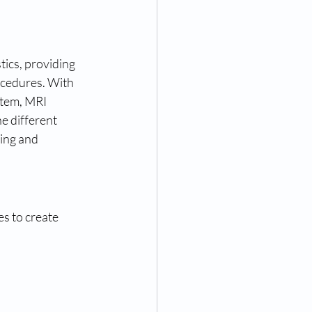
ics, providing 
ocedures. With 
stem, MRI 
e different 
ing and 
s to create 