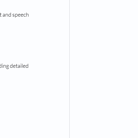
nt and speech
ing detailed 