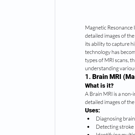
Magnetic Resonance Im
detailed images of the
its ability to capture 
technology has become
types of MRI scans, th
understanding various
1. 
Brain MRI (Ma
What is it?
A Brain MRI is a non-i
detailed images of the
Uses:
Diagnosing brain
Detecting stroke
Identifying multi