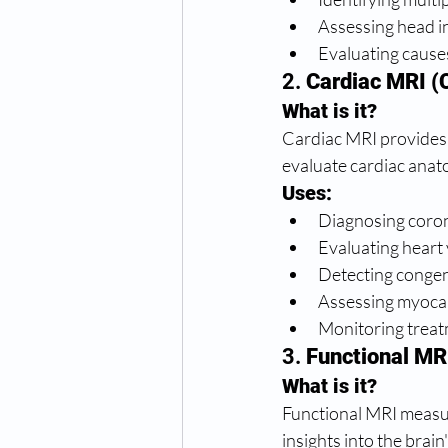
Assessing head in
Evaluating cause
2. 
Cardiac MRI (
What is it?
Cardiac MRI provides 
evaluate cardiac anat
Uses:
Diagnosing coron
Evaluating heart 
Detecting congeni
Assessing myocard
Monitoring treat
3. 
Functional MR
What is it?
Functional MRI measur
insights into the brai