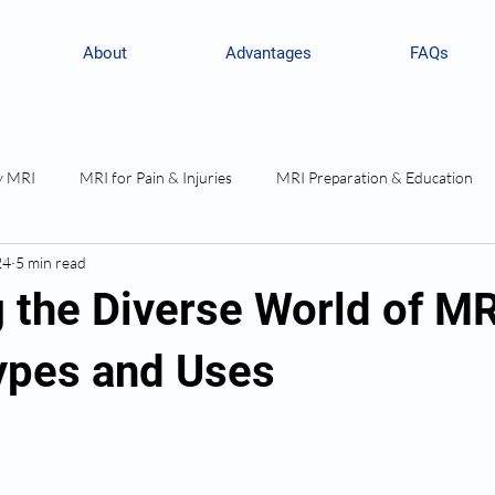
About
Advantages
FAQs
y MRI
MRI for Pain & Injuries
MRI Preparation & Education
24
5 min read
g the Diverse World of MR
ypes and Uses