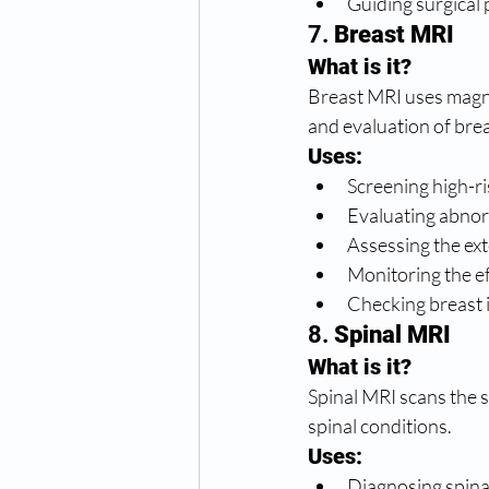
Guiding surgical 
7. 
Breast MRI
What is it?
Breast MRI uses magnet
and evaluation of brea
Uses:
Screening high-ri
Evaluating abno
Assessing the ext
Monitoring the e
Checking breast i
8. 
Spinal MRI
What is it?
Spinal MRI scans the s
spinal conditions.
Uses:
Diagnosing spinal