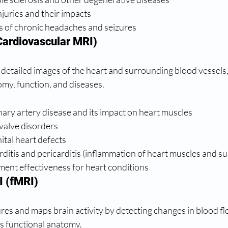
juries and their impacts
s of chronic headaches and seizures
Cardiovascular MRI)
detailed images of the heart and surrounding blood vessels, 
omy, function, and diseases.
ary artery disease and its impact on heart muscles
valve disorders
tal heart defects
itis and pericarditis (inflammation of heart muscles and s
ment effectiveness for heart conditions
I (fMRI)
es and maps brain activity by detecting changes in blood flo
n's functional anatomy.