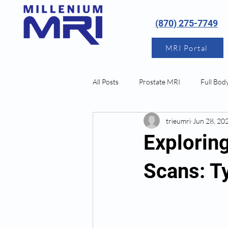
(870) 275-7749
MRI Portal
All Posts
Prostate MRI
Full Bod
trieumri
Jun 28, 20
Neurological MRI
Explorin
Scans: T