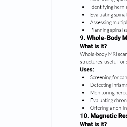
Identifying herni
Evaluating spinal
Assessing multipl
Planning spinal 
9. 
Whole-Body M
What is it?
Whole-body MRI scans 
structures, useful for
Uses:
Screening for ca
Detecting infla
Monitoring hered
Evaluating chroni
Offering a non-in
10. 
Magnetic Re
What is it?