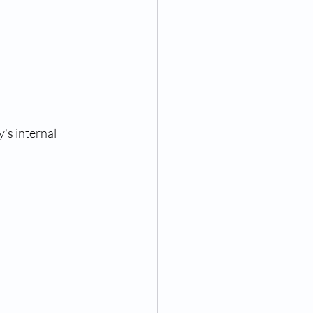
s internal 