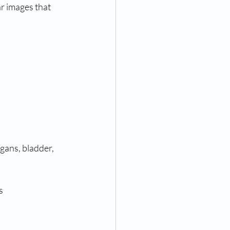
r images that 
gans, bladder, 
s