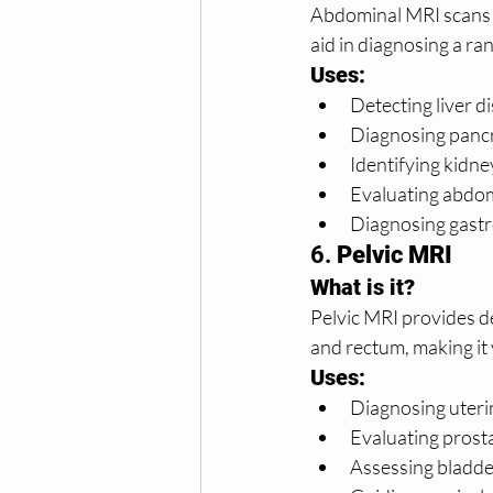
Abdominal MRI scans t
aid in diagnosing a ra
Uses:
Detecting liver d
Diagnosing pancr
Identifying kidne
Evaluating abdom
Diagnosing gastro
6. 
Pelvic MRI
What is it?
Pelvic MRI provides de
and rectum, making it 
Uses:
Diagnosing uterin
Evaluating prosta
Assessing bladde