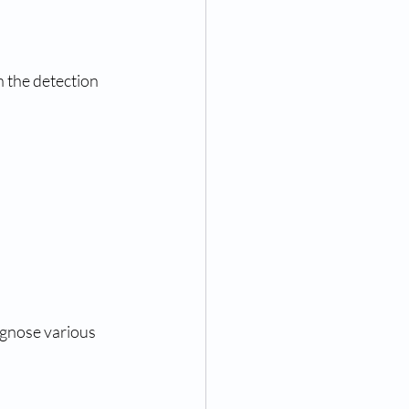
n the detection 
agnose various 