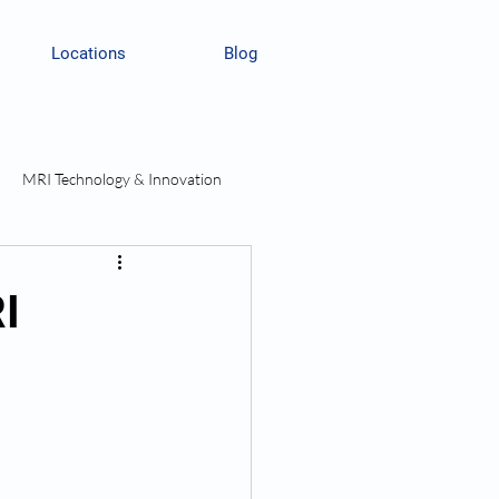
Locations
Blog
MRI Technology & Innovation
I