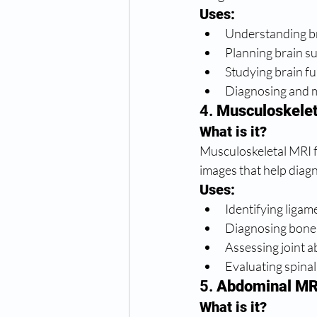
Uses:
Understanding br
Planning brain sur
Studying brain fu
Diagnosing and mo
4. 
Musculoskelet
What is it?
Musculoskeletal MRI fo
images that help diag
Uses:
Identifying ligam
Diagnosing bone 
Assessing joint a
Evaluating spinal 
5. 
Abdominal MR
What is it?