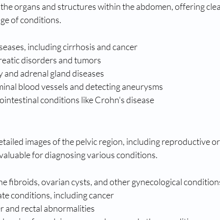
he organs and structures within the abdomen, offering clea
nge of conditions.
iseases, including cirrhosis and cancer
eatic disorders and tumors
y and adrenal gland diseases
inal blood vessels and detecting aneurysms
intestinal conditions like Crohn's disease
tailed images of the pelvic region, including reproductive or
valuable for diagnosing various conditions.
e fibroids, ovarian cysts, and other gynecological condition
te conditions, including cancer
r and rectal abnormalities