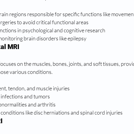
ain regions responsible for specific functions like moveme
geries to avoid critical functional areas
nctions in psychological and cognitive research
nitoring brain disorders like epilepsy
al MRI
cuses on the muscles, bones, joints, and soft tissues, provid
nose various conditions.
ent, tendon, and muscle injuries
infections and tumors
bnormalities and arthritis
conditions like disc herniations and spinal cord injuries
I