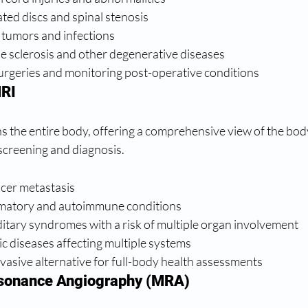
ated discs and spinal stenosis
 tumors and infections
e sclerosis and other degenerative diseases
surgeries and monitoring post-operative conditions
RI
the entire body, offering a comprehensive view of the body'
 screening and diagnosis.
ncer metastasis
mmatory and autoimmune conditions
itary syndromes with a risk of multiple organ involvement
c diseases affecting multiple systems
vasive alternative for full-body health assessments
sonance Angiography (MRA)