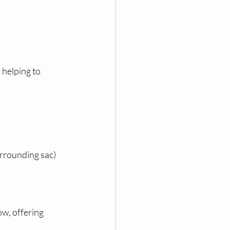
helping to 
urrounding sac)
w, offering 