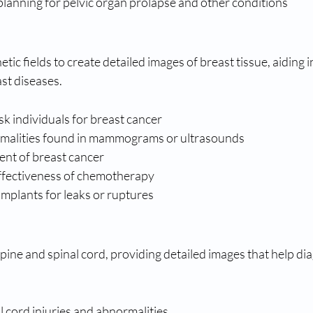
planning for pelvic organ prolapse and other conditions
ic fields to create detailed images of breast tissue, aiding i
st diseases.
sk individuals for breast cancer
rmalities found in mammograms or ultrasounds
ent of breast cancer
ffectiveness of chemotherapy
mplants for leaks or ruptures
pine and spinal cord, providing detailed images that help di
 cord injuries and abnormalities