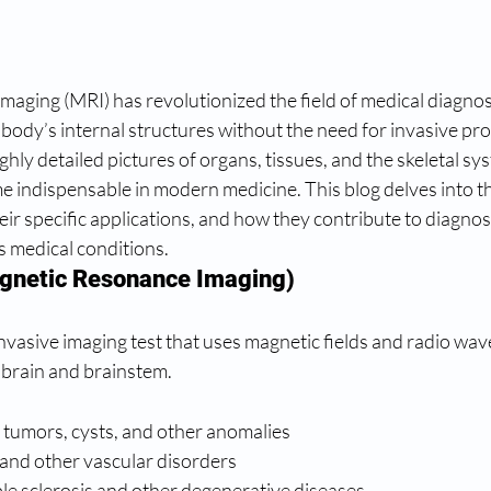
aging (MRI) has revolutionized the field of medical diagnost
 body’s internal structures without the need for invasive pr
highly detailed pictures of organs, tissues, and the skeletal sy
 indispensable in modern medicine. This blog delves into th
eir specific applications, and how they contribute to diagnos
 medical conditions.
gnetic Resonance Imaging)
nvasive imaging test that uses magnetic fields and radio wave
 brain and brainstem.
 tumors, cysts, and other anomalies
 and other vascular disorders
ple sclerosis and other degenerative diseases