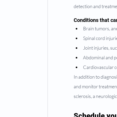
detection and treatme
Conditions that ca
Brain tumors, an
Spinal cord injur
Joint injuries, s
Abdominal and pel
Cardiovascular co
In addition to diagnos
and monitor treatment
sclerosis, a neurologic
Schedule you