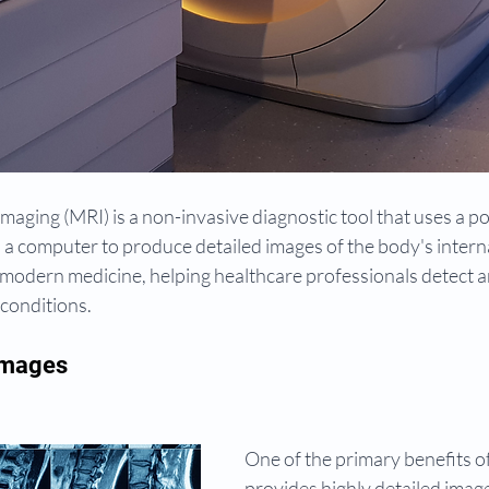
aging (MRI) is a non-invasive diagnostic tool that uses a p
d a computer to produce detailed images of the body's interna
 in modern medicine, helping healthcare professionals detect 
 conditions.
Images
One of the primary benefits of 
provides highly detailed image