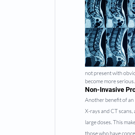
not present with obvi
become more serious.
Non-Invasive Pr
Another benefit of an 
X-rays and CT scans, a
large doses. This make
those who have conce