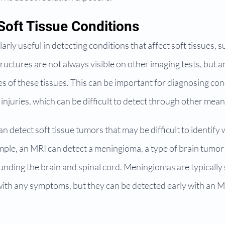
Soft Tissue Conditions
rly useful in detecting conditions that affect soft tissues, s
uctures are not always visible on other imaging tests, but a
s of these tissues. This can be important for diagnosing con
 injuries, which can be difficult to detect through other mean
n detect soft tissue tumors that may be difficult to identify 
mple, an MRI can detect a meningioma, a type of brain tumor 
ding the brain and spinal cord. Meningiomas are typically
ith any symptoms, but they can be detected early with an MR