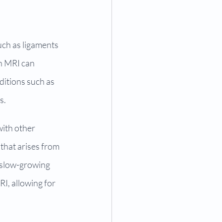
uch as ligaments 
n MRI can 
ditions such as 
s.
with other 
that arises from 
 slow-growing 
I, allowing for 