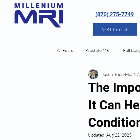
(870) 275-7749
MRI Portal
All Posts
Prostate MRI
Full Bod
Justin Trieu
Mar 27
Neurological MRI
The Impo
It Can He
Conditio
Updated:
Aug 22, 2023