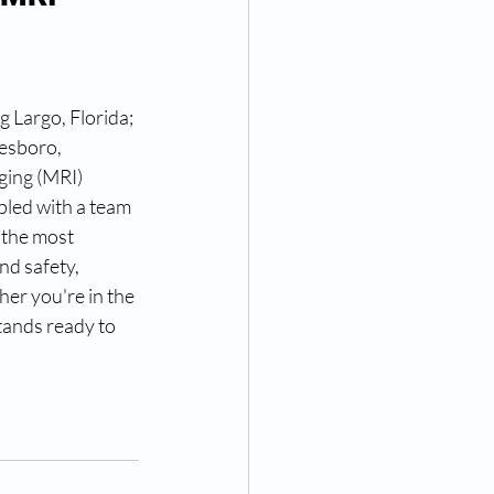
g Largo, Florida; 
esboro, 
ging (MRI) 
led with a team 
 the most 
nd safety, 
er you're in the 
tands ready to 