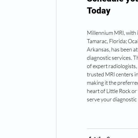
Today
Millennium MRI, with it
Tamarac, Florida; Ocal
Arkansas, has been at
diagnostic services. 
of expert radiologists
trusted MRI centers in
making it the preferre
heart of Little Rock o
serve your diagnostic