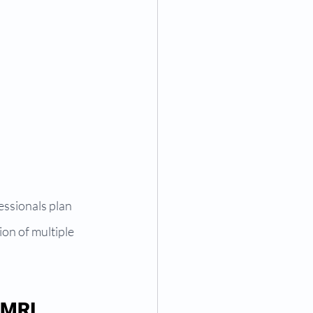
essionals plan 
on of multiple 
 MRI 