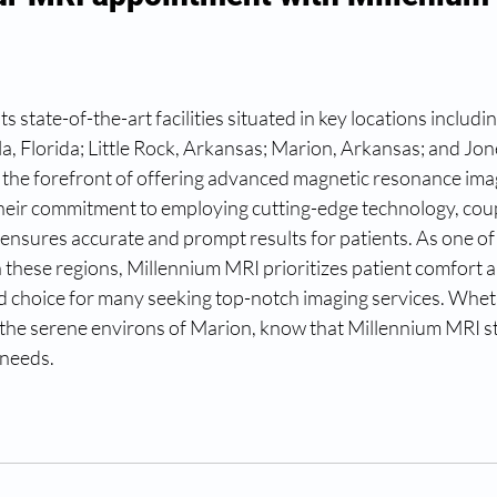
s state-of-the-art facilities situated in key locations includin
a, Florida; Little Rock, Arkansas; Marion, Arkansas; and Jon
 the forefront of offering advanced magnetic resonance ima
Their commitment to employing cutting-edge technology, coup
, ensures accurate and prompt results for patients. As one of
 these regions, Millennium MRI prioritizes patient comfort a
d choice for many seeking top-notch imaging services. Wheth
r the serene environs of Marion, know that Millennium MRI s
 needs.