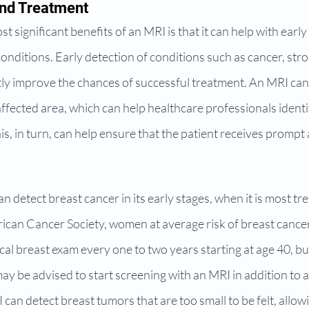
and Treatment
 significant benefits of an MRI is that it can help with early
onditions. Early detection of conditions such as cancer, stro
tly improve the chances of successful treatment. An MRI can
affected area, which can help healthcare professionals ident
his, in turn, can help ensure that the patient receives prompt
 detect breast cancer in its early stages, when it is most tre
ican Cancer Society, women at average risk of breast cancer
l breast exam every one to two years starting at age 40, bu
may be advised to start screening with an MRI in addition t
an detect breast tumors that are too small to be felt, allowin