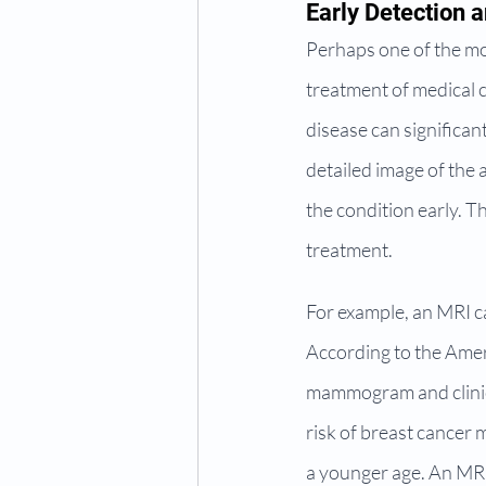
Early Detection 
Perhaps one of the most
treatment of medical c
disease can significan
detailed image of the 
the condition early. T
treatment.
For example, an MRI can
According to the Amer
mammogram and clinica
risk of breast cancer 
a younger age. An MRI c