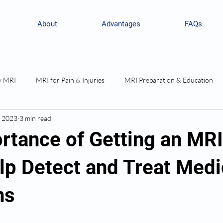
About
Advantages
FAQs
y MRI
MRI for Pain & Injuries
MRI Preparation & Education
, 2023
3 min read
rtance of Getting an MR
lp Detect and Treat Medi
ns