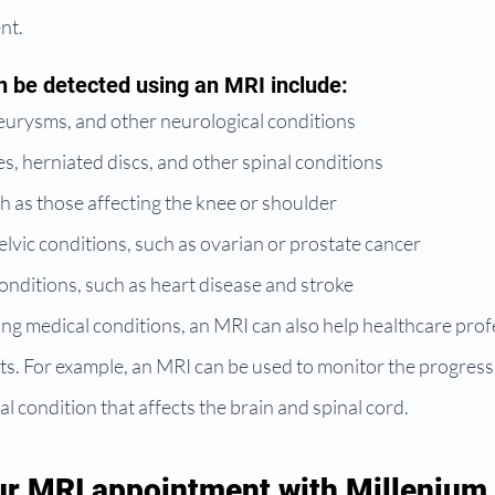
nt.
n be detected using an MRI include:
eurysms, and other neurological conditions
ies, herniated discs, and other spinal conditions
uch as those affecting the knee or shoulder
vic conditions, such as ovarian or prostate cancer
nditions, such as heart disease and stroke
ing medical conditions, an MRI can also help healthcare prof
s. For example, an MRI can be used to monitor the progressi
al condition that affects the brain and spinal cord.
r MRI appointment with Millenium