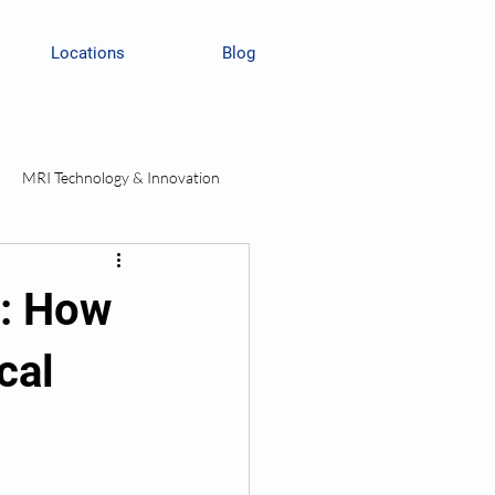
Locations
Blog
MRI Technology & Innovation
I: How
cal