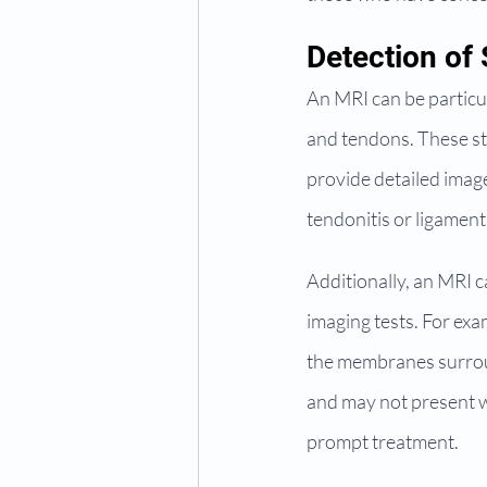
Detection of 
An MRI can be particula
and tendons. These str
provide detailed image
tendonitis or ligament
Additionally, an MRI ca
imaging tests. For exa
the membranes surroun
and may not present w
prompt treatment.