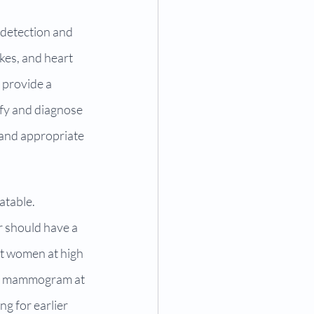
 detection and 
kes, and heart 
 provide a 
ify and diagnose 
 and appropriate 
atable. 
 should have a 
t women at high 
o a mammogram at 
g for earlier 