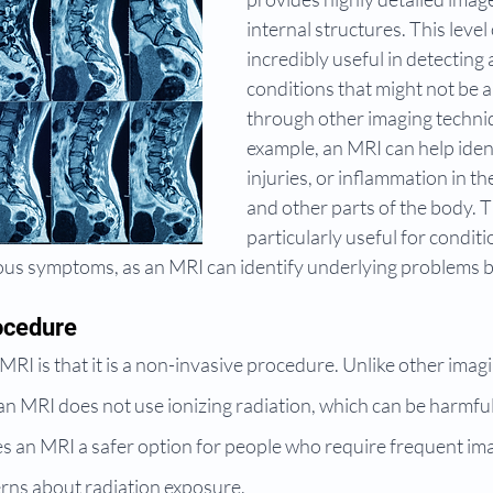
internal structures. This level 
incredibly useful in detecting
conditions that might not be 
through other imaging techniq
example, an MRI can help iden
injuries, or inflammation in the
and other parts of the body. Th
particularly useful for conditi
ous symptoms, as an MRI can identify underlying problems b
ocedure
MRI is that it is a non-invasive procedure. Unlike other imagi
n MRI does not use ionizing radiation, which can be harmful 
s an MRI a safer option for people who require frequent ima
rns about radiation exposure.