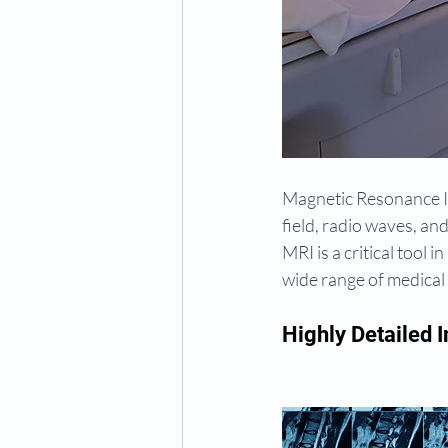
Magnetic Resonance Im
field, radio waves, an
MRI is a critical tool
wide range of medical
Highly Detailed 