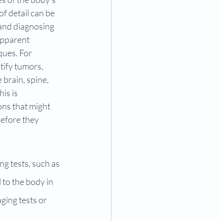
of detail can be 
 and diagnosing 
apparent 
ues. For 
tify tumors, 
 brain, spine, 
is is 
ons that might 
efore they 
ng tests, such as 
to the body in 
ging tests or 