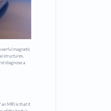
owerful magnetic 
l structures. 
and diagnose a 
an MRI is that it 
s of the body's 