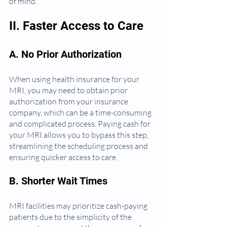
of mind.
II. Faster Access to Care
A. No Prior Authorization
When using health insurance for your 
MRI, you may need to obtain prior 
authorization from your insurance 
company, which can be a time-consuming 
and complicated process. Paying cash for 
your MRI allows you to bypass this step, 
streamlining the scheduling process and 
ensuring quicker access to care.
B. Shorter Wait Times
MRI facilities may prioritize cash-paying 
patients due to the simplicity of the 