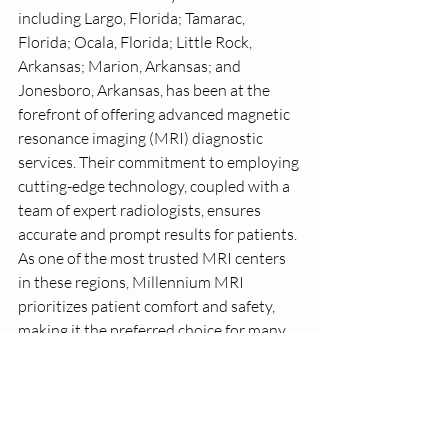
including Largo, Florida; Tamarac, 
Florida; Ocala, Florida; Little Rock, 
Arkansas; Marion, Arkansas; and 
Jonesboro, Arkansas, has been at the 
forefront of offering advanced magnetic 
resonance imaging (MRI) diagnostic 
services. Their commitment to employing 
cutting-edge technology, coupled with a 
team of expert radiologists, ensures 
accurate and prompt results for patients. 
As one of the most trusted MRI centers 
in these regions, Millennium MRI 
prioritizes patient comfort and safety, 
making it the preferred choice for many 
seeking top-notch imaging services. 
Whether you're in the heart of Little 
Rock or the serene environs of Marion, 
know that Millennium MRI stands ready 