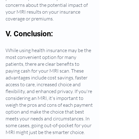
concerns about the potential impact of 
your MRI results on your insurance 
coverage or premiums.
V. Conclusion:
While using health insurance may be the 
most convenient option for many 
patients, there are clear benefits to 
paying cash for your MRI scan. These 
advantages include cost savings, faster 
access to care, increased choice and 
flexibility, and enhanced privacy. If you're 
considering an MRI, it's important to 
weigh the pros and cons of each payment 
option and make the choice that best 
meets your needs and circumstances. In 
some cases, going out-of-pocket for your 
MRI might just be the smarter choice.