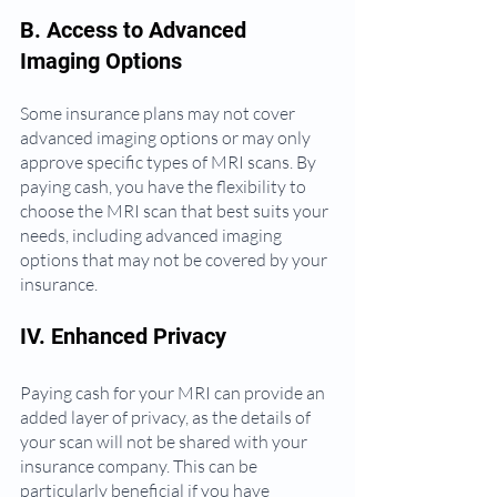
B. Access to Advanced 
Imaging Options
Some insurance plans may not cover 
advanced imaging options or may only 
approve specific types of MRI scans. By 
paying cash, you have the flexibility to 
choose the MRI scan that best suits your 
needs, including advanced imaging 
options that may not be covered by your 
insurance.
IV. Enhanced Privacy
Paying cash for your MRI can provide an 
added layer of privacy, as the details of 
your scan will not be shared with your 
insurance company. This can be 
particularly beneficial if you have 