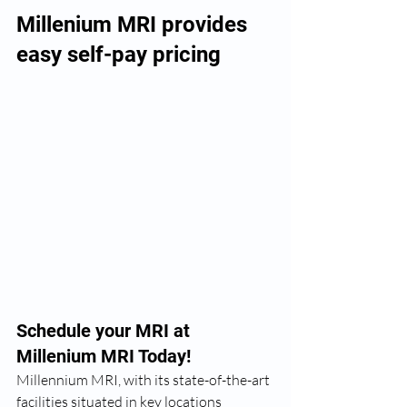
Millenium MRI provides 
easy self-pay pricing
Schedule your MRI at 
Millenium MRI Today!
Millennium MRI, with its state-of-the-art 
facilities situated in key locations 