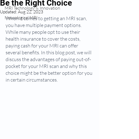
Be the Right Choice
MRI Technology & Innovation
Updated:
Aug 22, 2023
Neurological MRI
When it comes to getting an MRI scan, 
you have multiple payment options. 
While many people opt to use their 
health insurance to cover the costs, 
paying cash for your MRI can offer 
several benefits. In this blog post, we will 
discuss the advantages of paying out-of-
pocket for your MRI scan and why this 
choice might be the better option for you 
in certain circumstances.