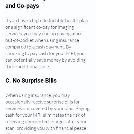
and Co-pays
If you have a high-deductible health plan 
or a significant co-pay for imaging 
services, you may end up paying more 
out-of-pocket when using insurance 
compared to a cash payment. By 
choosing to pay cash for your MRI, you 
can potentially save money by avoiding 
these additional costs.
C. No Surprise Bills
When using insurance, you may 
occasionally receive surprise bills for 
services not covered by your plan. Paying 
cash for your MRI eliminates the risk of 
receiving unexpected charges after your 
scan, providing you with financial peace 