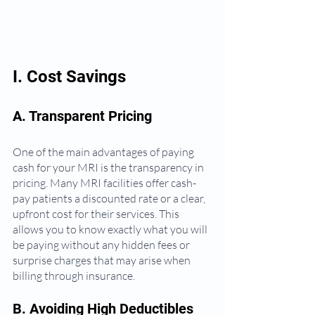
I. Cost Savings
A. Transparent Pricing
One of the main advantages of paying 
cash for your MRI is the transparency in 
pricing. Many MRI facilities offer cash-
pay patients a discounted rate or a clear, 
upfront cost for their services. This 
allows you to know exactly what you will 
be paying without any hidden fees or 
surprise charges that may arise when 
billing through insurance.
B. Avoiding High Deductibles 