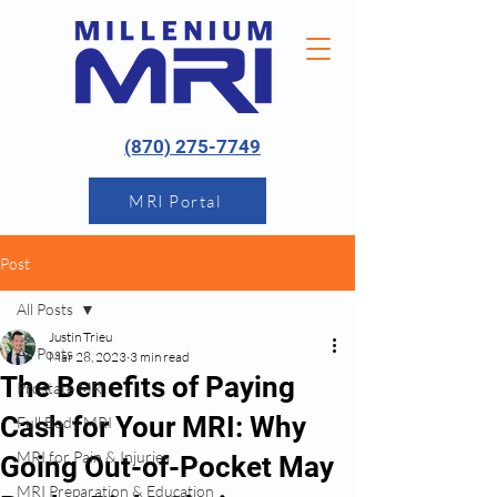
(870) 275-7749
MRI Portal
Post
All Posts
Justin Trieu
All Posts
Mar 28, 2023
3 min read
The Benefits of Paying
Prostate MRI
Cash for Your MRI: Why
Full Body MRI
MRI for Pain & Injuries
Going Out-of-Pocket May
MRI Preparation & Education