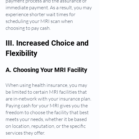
payment process and the assurance of 
immediate payment. As a result, you may 
experience shorter wait times for 
scheduling your MRI scan when 
choosing to pay cash.
III. Increased Choice and 
Flexibility
A. Choosing Your MRI Facility
When using health insurance, you may 
be limited to certain MRI facilities that 
are in-network with your insurance plan. 
Paying cash for your MRI gives you the 
freedom to choose the facility that best 
meets your needs, whether it be based 
on location, reputation, or the specific 
services they offer.