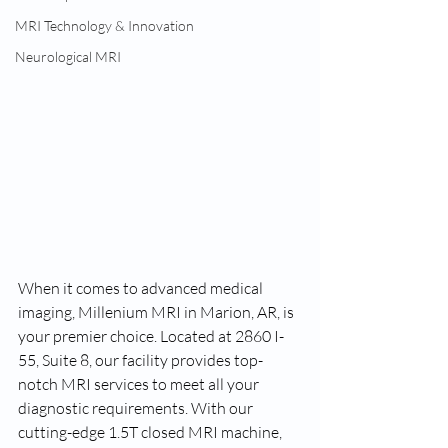
MRI Technology & Innovation
Neurological MRI
When it comes to advanced medical 
imaging, Millenium MRI in Marion, AR, is 
your premier choice. Located at 2860 I-
55, Suite 8, our facility provides top-
notch MRI services to meet all your 
diagnostic requirements. With our 
cutting-edge 1.5T closed MRI machine, 