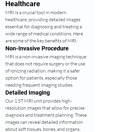
Healthcare
MRI is a crucial tool in modern 
healthcare, providing detailed images 
essential for diagnosing and treating a 
wide range of medical conditions. Here 
are some of the key benefits of MRI:
Non-Invasive Procedure
MRI is a non-invasive imaging technique 
that does not require surgery or the use 
of ionizing radiation, making it a safer 
option for patients, especially those 
needing frequent imaging studies.
Detailed Imaging
Our 1.5T MRI unit provides high-
resolution images that allow for precise 
diagnosis and treatment planning. These 
images can reveal detailed information 
about soft tissues, bones, and organs, 