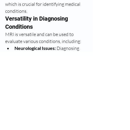
which is crucial for identifying medical 
conditions.
Versatility in Diagnosing 
Conditions
MRI is versatile and can be used to 
evaluate various conditions, including:
Neurological Issues:
 Diagnosing 
and monitoring conditions such as 
brain tumors, multiple sclerosis, and 
spinal cord injuries.
Musculoskeletal 
Disorders:
 Assessing injuries to 
muscles, ligaments, and joints.
Abdominal and Pelvic 
Problems:
 Evaluating internal 
organs like the liver, kidneys, and 
reproductive organs.
Cardiovascular 