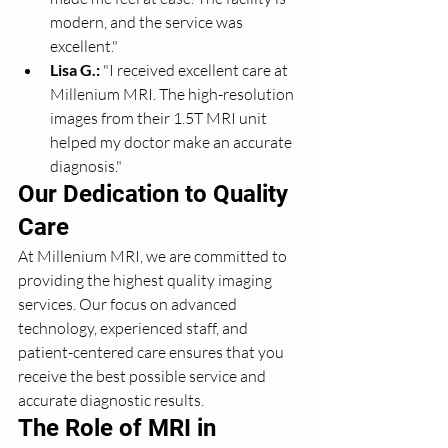
modern, and the service was 
excellent."
Lisa G.:
 "I received excellent care at 
Millenium MRI. The high-resolution 
images from their 1.5T MRI unit 
helped my doctor make an accurate 
diagnosis."
Our Dedication to Quality 
Care
At Millenium MRI, we are committed to 
providing the highest quality imaging 
services. Our focus on advanced 
technology, experienced staff, and 
patient-centered care ensures that you 
receive the best possible service and 
accurate diagnostic results.
The Role of MRI in 