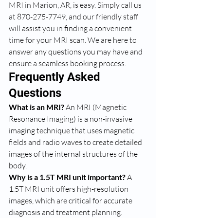
MRI in Marion, AR, is easy. Simply call us 
at 870-275-7749, and our friendly staff 
will assist you in finding a convenient 
time for your MRI scan. We are here to 
answer any questions you may have and 
ensure a seamless booking process.
Frequently Asked 
Questions
What is an MRI?
 An MRI (Magnetic 
Resonance Imaging) is a non-invasive 
imaging technique that uses magnetic 
fields and radio waves to create detailed 
images of the internal structures of the 
body.
Why is a 1.5T MRI unit important?
 A 
1.5T MRI unit offers high-resolution 
images, which are critical for accurate 
diagnosis and treatment planning.