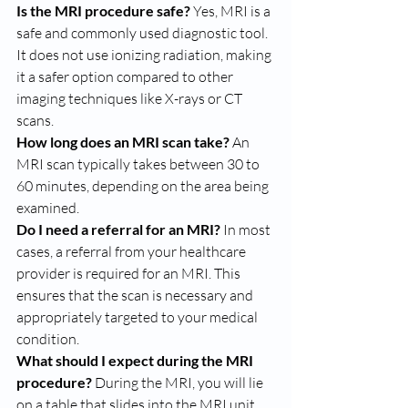
Is the MRI procedure safe?
 Yes, MRI is a 
safe and commonly used diagnostic tool. 
It does not use ionizing radiation, making 
it a safer option compared to other 
imaging techniques like X-rays or CT 
scans.
How long does an MRI scan take?
 An 
MRI scan typically takes between 30 to 
60 minutes, depending on the area being 
examined.
Do I need a referral for an MRI?
 In most 
cases, a referral from your healthcare 
provider is required for an MRI. This 
ensures that the scan is necessary and 
appropriately targeted to your medical 
condition.
What should I expect during the MRI 
procedure?
 During the MRI, you will lie 
on a table that slides into the MRI unit. 