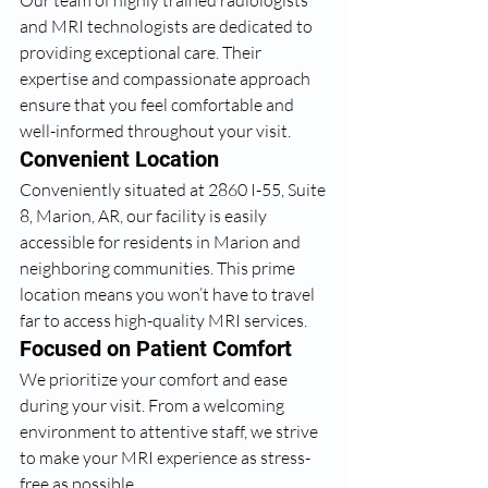
Our team of highly trained radiologists 
and MRI technologists are dedicated to 
providing exceptional care. Their 
expertise and compassionate approach 
ensure that you feel comfortable and 
well-informed throughout your visit.
Convenient Location
Conveniently situated at 2860 I-55, Suite 
8, Marion, AR, our facility is easily 
accessible for residents in Marion and 
neighboring communities. This prime 
location means you won’t have to travel 
far to access high-quality MRI services.
Focused on Patient Comfort
We prioritize your comfort and ease 
during your visit. From a welcoming 
environment to attentive staff, we strive 
to make your MRI experience as stress-
free as possible.