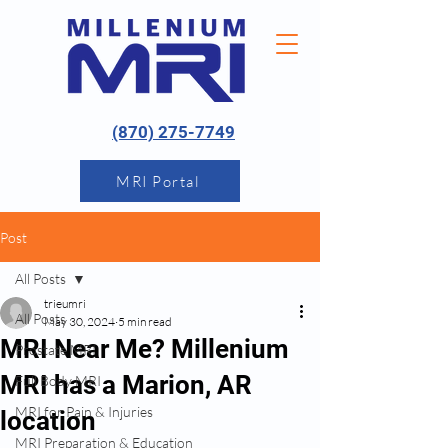
(870) 275-7749
MRI Portal
Post
All Posts
trieumri
All Posts
May 30, 2024
5 min read
MRI Near Me? Millenium
Prostate MRI
MRI has a Marion, AR
Full Body MRI
MRI for Pain & Injuries
location
MRI Preparation & Education