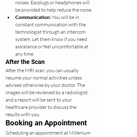
noises. Earplugs or headphones will 
be provided to help reduce the noise.
Communication:
 You will be in 
constant communication with the 
technologist through an intercom 
system. Let them know if you need 
assistance or feel uncomfortable at 
any time.
After the Scan
After the MRI scan, you can usually 
resume your normal activities unless 
advised otherwise by your doctor. The 
images will be reviewed by a radiologist, 
and a report will be sent to your 
healthcare provider to discuss the 
results with you.
Booking an Appointment
Scheduling an appointment at Millenium 