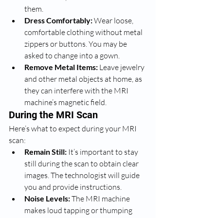
them.
Dress Comfortably:
 Wear loose, 
comfortable clothing without metal 
zippers or buttons. You may be 
asked to change into a gown.
Remove Metal Items:
 Leave jewelry 
and other metal objects at home, as 
they can interfere with the MRI 
machine’s magnetic field.
During the MRI Scan
Here’s what to expect during your MRI 
scan:
Remain Still:
 It’s important to stay 
still during the scan to obtain clear 
images. The technologist will guide 
you and provide instructions.
Noise Levels:
 The MRI machine 
makes loud tapping or thumping 