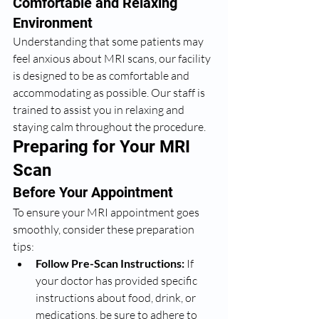
Comfortable and Relaxing 
Environment
Understanding that some patients may 
feel anxious about MRI scans, our facility 
is designed to be as comfortable and 
accommodating as possible. Our staff is 
trained to assist you in relaxing and 
staying calm throughout the procedure.
Preparing for Your MRI 
Scan
Before Your Appointment
To ensure your MRI appointment goes 
smoothly, consider these preparation 
tips:
Follow Pre-Scan Instructions:
 If 
your doctor has provided specific 
instructions about food, drink, or 
medications, be sure to adhere to 