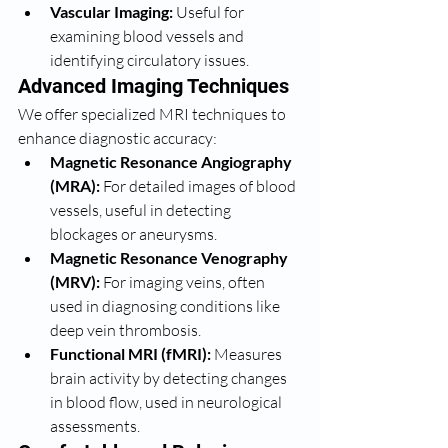
Vascular Imaging:
 Useful for 
examining blood vessels and 
identifying circulatory issues.
Advanced Imaging Techniques
We offer specialized MRI techniques to 
enhance diagnostic accuracy:
Magnetic Resonance Angiography 
(MRA):
 For detailed images of blood 
vessels, useful in detecting 
blockages or aneurysms.
Magnetic Resonance Venography 
(MRV):
 For imaging veins, often 
used in diagnosing conditions like 
deep vein thrombosis.
Functional MRI (fMRI):
 Measures 
brain activity by detecting changes 
in blood flow, used in neurological 
assessments.