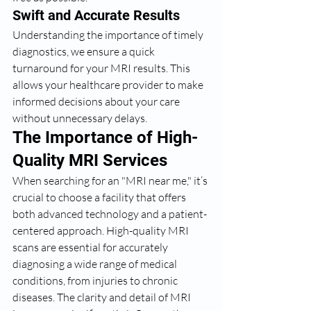
Swift and Accurate Results
Understanding the importance of timely 
diagnostics, we ensure a quick 
turnaround for your MRI results. This 
allows your healthcare provider to make 
informed decisions about your care 
without unnecessary delays.
The Importance of High-
Quality MRI Services
When searching for an "MRI near me," it’s 
crucial to choose a facility that offers 
both advanced technology and a patient-
centered approach. High-quality MRI 
scans are essential for accurately 
diagnosing a wide range of medical 
conditions, from injuries to chronic 
diseases. The clarity and detail of MRI 