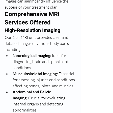
images can significantly influence the 
success of your treatment plan.
Comprehensive MRI 
Services Offered
High-Resolution Imaging
Our 1.5T MRI unit provides clear and 
detailed images of various body parts, 
including:
Neurological Imaging:
 Ideal for 
diagnosing brain and spinal cord 
conditions.
Musculoskeletal Imaging:
 Essential 
for assessing injuries and conditions 
affecting bones, joints, and muscles.
Abdominal and Pelvic 
Imaging:
 Crucial for evaluating 
internal organs and detecting 
abnormalities.