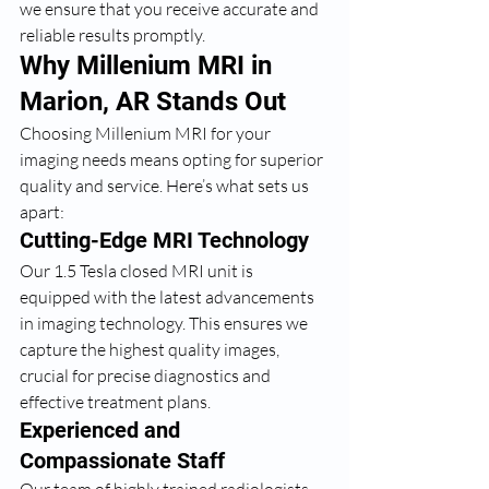
we ensure that you receive accurate and 
reliable results promptly.
Why Millenium MRI in 
Marion, AR Stands Out
Choosing Millenium MRI for your 
imaging needs means opting for superior 
quality and service. Here’s what sets us 
apart:
Cutting-Edge MRI Technology
Our 1.5 Tesla closed MRI unit is 
equipped with the latest advancements 
in imaging technology. This ensures we 
capture the highest quality images, 
crucial for precise diagnostics and 
effective treatment plans.
Experienced and 
Compassionate Staff