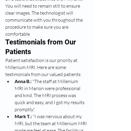
You will need to remain still to ensure 
clear images. The technologist will 
communicate with you throughout the 
procedure to make sure you are 
comfortable.
Testimonials from Our 
Patients
Patient satisfaction is our priority at 
Millenium MRI. Here are some 
testimonials from our valued patients:
Anna B.:
 "The staff at Millenium 
MRI in Marion were professional 
and kind. The MRI process was 
quick and easy, and I got my results 
promptly."
Mark T.:
 "I was nervous about my 
MRI, but the team at Millenium MRI 
made me feel at ease. The facility is 