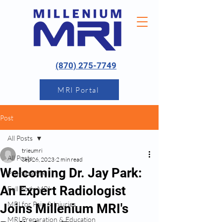
(870) 275-7749
MRI Portal
Post
All Posts
trieumri
All Posts
Sep 26, 2023
2 min read
Welcoming Dr. Jay Park:
Prostate MRI
An Expert Radiologist
Full Body MRI
MRI for Pain & Injuries
Joins Millenium MRI's
MRI Preparation & Education