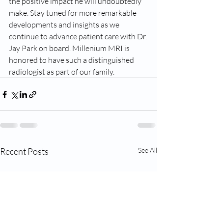
the positive impact he will undoubtedly 
make. Stay tuned for more remarkable 
developments and insights as we 
continue to advance patient care with Dr. 
Jay Park on board. Millenium MRI is 
honored to have such a distinguished 
radiologist as part of our family.
Recent Posts
See All