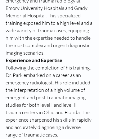
emergency and trauma radiology at 
Emory University Hospitals and Grady 
Memorial Hospital. This specialized 
training exposed him to a high level and a 
wide variety of trauma cases, equipping 
him with the expertise needed to handle 
the most complex and urgent diagnostic 
imaging scenarios.
Experience and Expertise
Following the completion of his training, 
Dr. Park embarked on a career as an 
emergency radiologist. His role included 
the interpretation of a high volume of 
emergent and post-traumatic imaging 
studies for both level I and level II 
trauma centers in Ohio and Florida. This 
experience sharpened his skills in rapidly 
and accurately diagnosing a diverse 
range of traumatic cases.