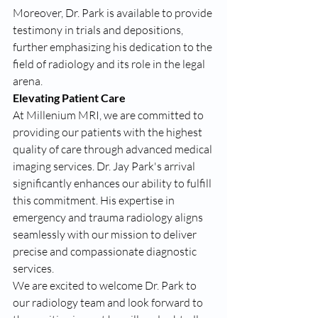
Moreover, Dr. Park is available to provide 
testimony in trials and depositions, 
further emphasizing his dedication to the 
field of radiology and its role in the legal 
arena.
Elevating Patient Care
At Millenium MRI, we are committed to 
providing our patients with the highest 
quality of care through advanced medical 
imaging services. Dr. Jay Park's arrival 
significantly enhances our ability to fulfill 
this commitment. His expertise in 
emergency and trauma radiology aligns 
seamlessly with our mission to deliver 
precise and compassionate diagnostic 
services.
We are excited to welcome Dr. Park to 
our radiology team and look forward to 