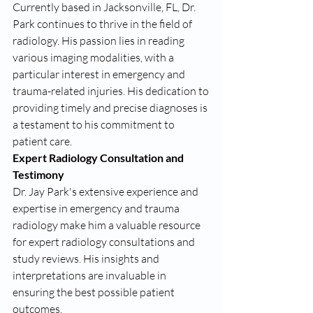
Currently based in Jacksonville, FL, Dr. 
Park continues to thrive in the field of 
radiology. His passion lies in reading 
various imaging modalities, with a 
particular interest in emergency and 
trauma-related injuries. His dedication to 
providing timely and precise diagnoses is 
a testament to his commitment to 
patient care.
Expert Radiology Consultation and 
Testimony
Dr. Jay Park's extensive experience and 
expertise in emergency and trauma 
radiology make him a valuable resource 
for expert radiology consultations and 
study reviews. His insights and 
interpretations are invaluable in 
ensuring the best possible patient 
outcomes.