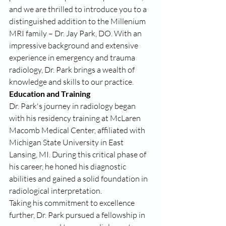
and we are thrilled to introduce you to a 
distinguished addition to the Millenium 
MRI family – Dr. Jay Park, DO. With an 
impressive background and extensive 
experience in emergency and trauma 
radiology, Dr. Park brings a wealth of 
knowledge and skills to our practice.
Education and Training
Dr. Park's journey in radiology began 
with his residency training at McLaren 
Macomb Medical Center, affiliated with 
Michigan State University in East 
Lansing, MI. During this critical phase of 
his career, he honed his diagnostic 
abilities and gained a solid foundation in 
radiological interpretation.
Taking his commitment to excellence 
further, Dr. Park pursued a fellowship in 