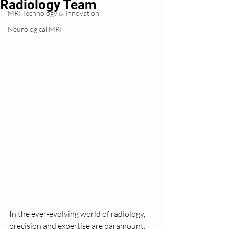
Radiology Team
MRI Technology & Innovation
Neurological MRI
In the ever-evolving world of radiology, 
precision and expertise are paramount, 