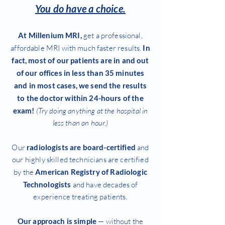
You do have a choice.
At Millenium MRI,
get a professional,
affordable MRI with much faster results.
In
fact, most of our patients are in and out
of our offices in less than 35 minutes
and in most cases, we send the results
to the doctor within 24-hours of the
exam!
(Try doing anything at the hospital in
less than an hour.)
Our
radiologists are board-certified
and
our highly skilled technicians are certified
by the
American Registry of Radiologic
Technologists
and have decades of
experience treating patients.
Our approach is simple
— without the