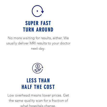
SUPER FAST
TURN AROUND
No more waiting for results, either. We
usually deliver MRI results to your doctor
next day.
LESS THAN
HALF THE COST
Low overhead means lower prices. Get
the same quality scan for a fraction of
what hospitals charge.