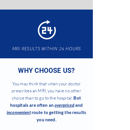
MRI RESULTS WITHIN 24 HOURS
WHY CHOOSE US?
You may think that when your doctor
prescribes an MRI, you have no other
choice than to go to the hospital.
But
hospitals are often an
overpriced
and
inconvenient
route to getting the results
you need.