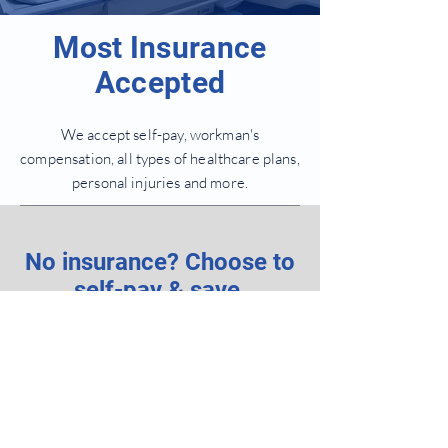
Most Insurance
Accepted
We accept self-pay, workman's
compensation, all types of healthcare plans,
personal injuries and more.
No insurance? Choose to
self-pay & save.
New Patient Form