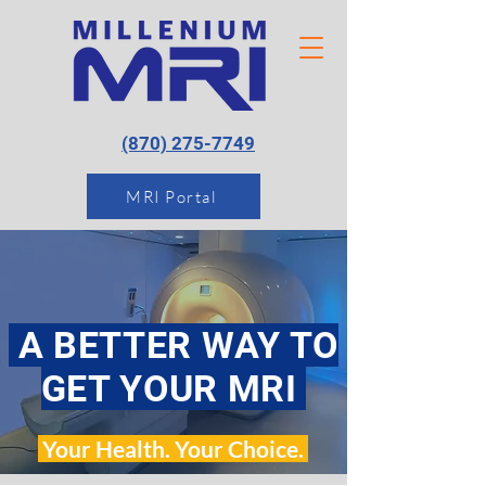
(870) 275-7749
MRI Portal
A BETTER WAY TO
GET YOUR MRI
Your Health. Your Choice.