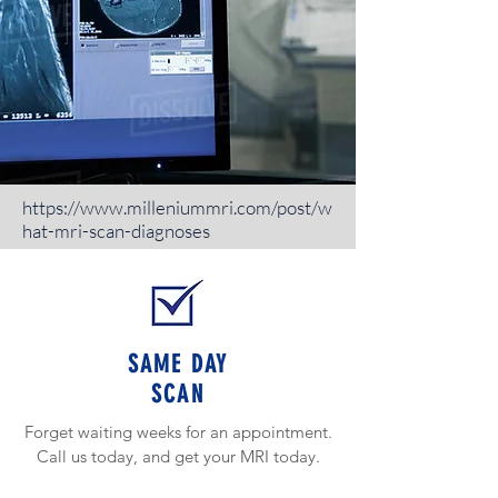
https://www.milleniummri.com/post/w
hat-mri-scan-diagnoses
WHAT MAKES US
BETTER.
SAME DAY
https://www.milleniummri.com/post/w
SCAN
hat-mri-scan-diagnoses
Forget waiting weeks for an appointment.
Call us today, and get your MRI today.