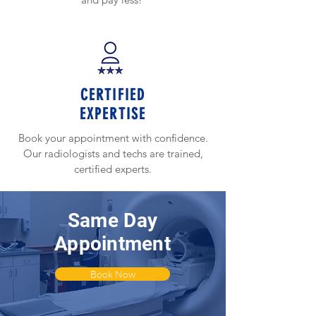
CERTIFIED
EXPERTISE
Book your appointment with confidence.
Our radiologists and techs are trained,
certified experts.
Same Day
Appointment
Book Now