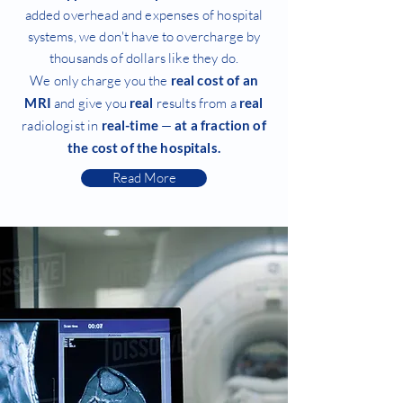
added overhead and expenses of hospital
systems, we don't have to overcharge by
thousands of dollars like they do.
We only charge you the
real cost of an
MRI
and give you
real
results from a
real
radiologist in
real-time
—
at a fraction of
the cost of the hospitals.
Read More