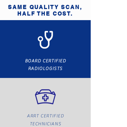
SAME QUALITY SCAN,
HALF THE COST.
BOARD CERTIFIED
RADIOLOGISTS
ARRT CERTIFIED
TECHNICIANS