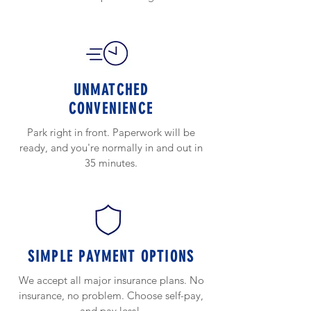
UNMATCHED
CONVENIENCE
Park right in front. Paperwork will be
ready, and you're normally in and out in
35 minutes.
SIMPLE PAYMENT OPTIONS
We accept all major insurance plans. No
insurance, no problem. Choose self-pay,
and pay less!